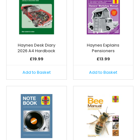
Haynes Desk Diary
Haynes Explains
2026 A4 Hardback
Pensioners
£
19.99
£
13.99
Add to Basket
Add to Basket