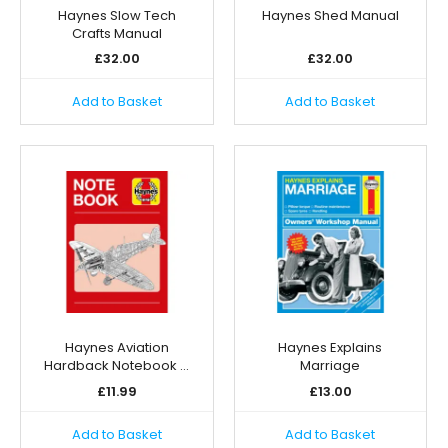
Haynes Slow Tech
Haynes Shed Manual
Crafts Manual
£
32.00
£
32.00
Add to Basket
Add to Basket
Haynes Aviation
Haynes Explains
Hardback Notebook …
Marriage
£
11.99
£
13.00
Add to Basket
Add to Basket