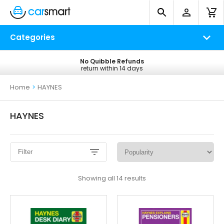
Categories
No Quibble Refunds
Free UK Delivery
return within 14 days
on all orders*
Home
>
HAYNES
HAYNES
Filter
Sorted
Showing all 14 results
by
popularity