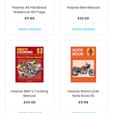
Haynes A5 Hardback
Haynes Bee Manual
Notebook 192 Page
£
11.99
£
32.00
Add to Basket
Add to Basket
Haynes Men’s Cooking
Haynes Motorcycle
Manual
Note Book A5
£
34.00
£
11.99