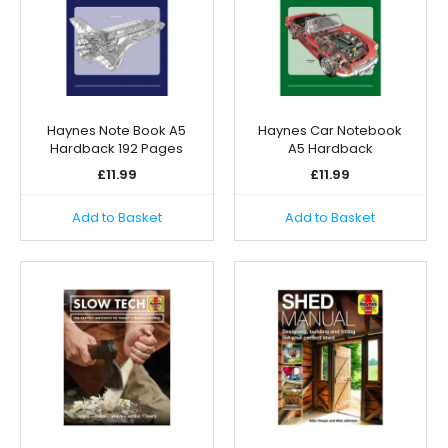
Haynes Note Book A5
Haynes Car Notebook
Hardback 192 Pages
A5 Hardback
£
11.99
£
11.99
Add to Basket
Add to Basket