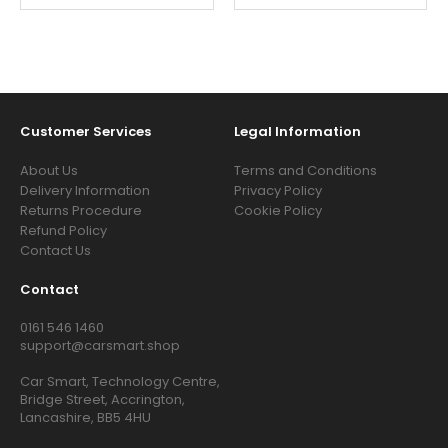
Customer Services
Legal Information
About Us
Terms and Conditions
Delivery Information
Privacy Policy
Returns Procedure
Cookie Policy
Refund Policy
Contact Us
Contact
0161 546 1460
support@carsmart.shop
Car Smart, Technology Centre,
Bridge Street, Accrington,
Lancashire, BB5 4HU