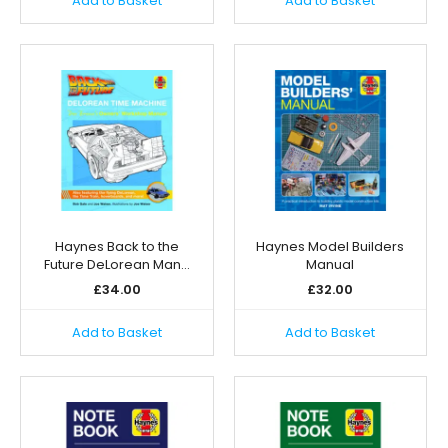
Add to Basket
Add to Basket
Haynes Back to the
Haynes Model Builders
Future DeLorean Man…
Manual
£
34.00
£
32.00
Add to Basket
Add to Basket