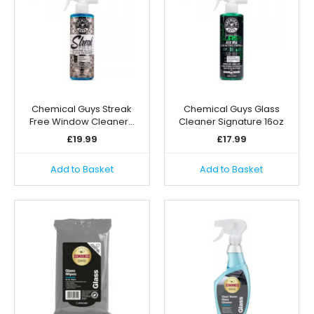
Chemical Guys Streak
Chemical Guys Glass
Free Window Cleaner…
Cleaner Signature 16oz
£
19.99
£
17.99
Add to Basket
Add to Basket