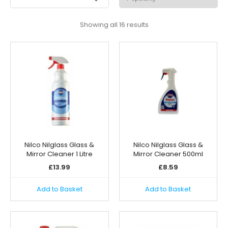
Sorted
Showing all 16 results
by
popularity
Nilco Nilglass Glass &
Nilco Nilglass Glass &
Mirror Cleaner 1 Litre
Mirror Cleaner 500ml
£
13.99
£
8.59
Add to Basket
Add to Basket