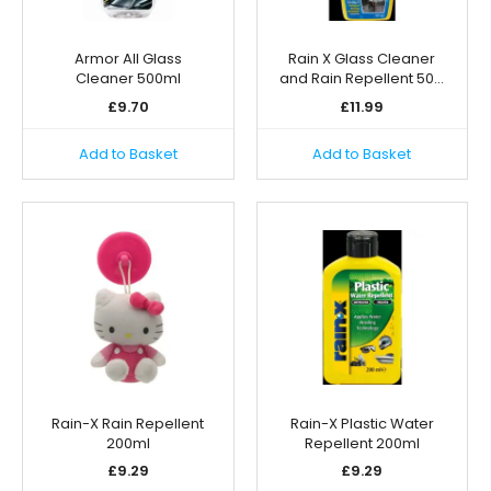
Armor All Glass
Rain X Glass Cleaner
Cleaner 500ml
and Rain Repellent 50…
£
9.70
£
11.99
Add to Basket
Add to Basket
Rain-X Rain Repellent
Rain-X Plastic Water
200ml
Repellent 200ml
£
9.29
£
9.29