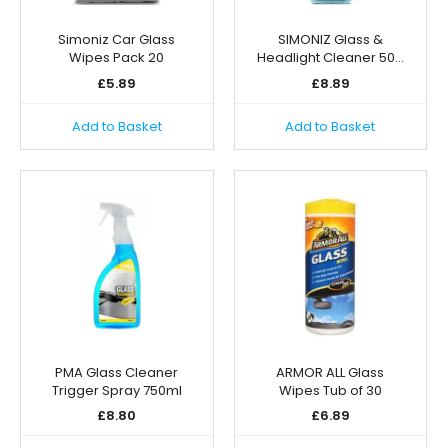
Simoniz Car Glass
SIMONIZ Glass &
Wipes Pack 20
Headlight Cleaner 50…
£
5.89
£
8.89
Add to Basket
Add to Basket
PMA Glass Cleaner
ARMOR ALL Glass
Trigger Spray 750ml
Wipes Tub of 30
£
8.80
£
6.89