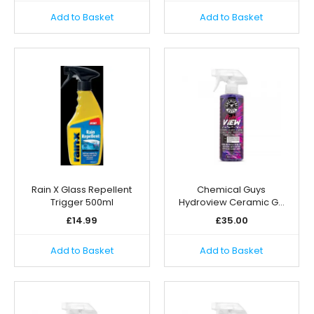
Add to Basket
Add to Basket
Rain X Glass Repellent
Chemical Guys
Trigger 500ml
Hydroview Ceramic G…
£
14.99
£
35.00
Add to Basket
Add to Basket