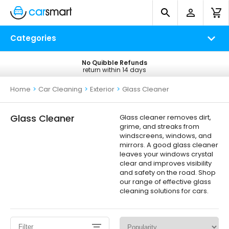
Categories
No Quibble Refunds
Free UK Delivery
return within 14 days
on all orders*
Home
>
Car Cleaning
>
Exterior
>
Glass Cleaner
Glass Cleaner
Glass cleaner removes dirt,
grime, and streaks from
windscreens, windows, and
mirrors. A good glass cleaner
leaves your windows crystal
clear and improves visibility
and safety on the road. Shop
our range of effective glass
cleaning solutions for cars.
Filter