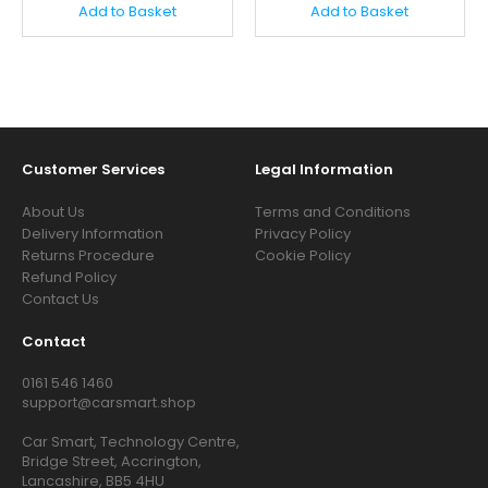
Add to Basket
Add to Basket
Customer Services
Legal Information
About Us
Terms and Conditions
Delivery Information
Privacy Policy
Returns Procedure
Cookie Policy
Refund Policy
Contact Us
Contact
0161 546 1460
support@carsmart.shop
Car Smart, Technology Centre,
Bridge Street, Accrington,
Lancashire, BB5 4HU