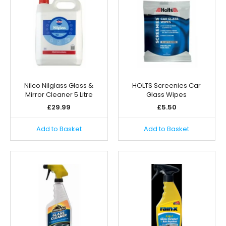
Nilco Nilglass Glass &
HOLTS Screenies Car
Mirror Cleaner 5 Litre
Glass Wipes
£
29.99
£
5.50
Add to Basket
Add to Basket