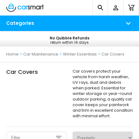
Categories
No Quibble Refunds
Free UK Delivery
return within 14 days
on all orders*
Home
>
Car Maintenance
>
Winter Essentials
>
Car Covers
Car Covers
Car covers protect your
vehicle from harsh weather,
UV rays, dust and debris
when parked. Essential for
winter storage or year-round
outdoor parking, a quality car
cover keeps your paintwork
and trim in excellent condition
with minimal effort.
Filter