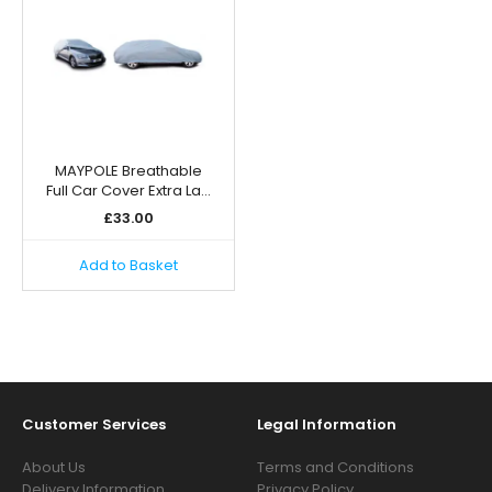
MAYPOLE Breathable
Full Car Cover Extra La…
£
33.00
Add to Basket
Customer Services
Legal Information
About Us
Terms and Conditions
Delivery Information
Privacy Policy