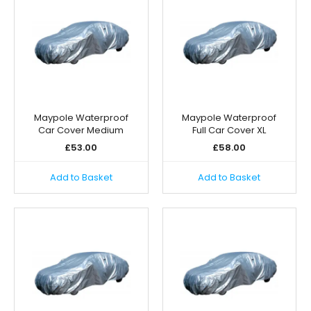
Maypole Waterproof
Maypole Waterproof
Car Cover Medium
Full Car Cover XL
£
53.00
£
58.00
Add to Basket
Add to Basket