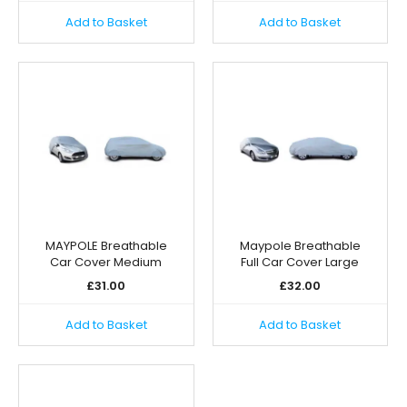
Add to Basket
Add to Basket
MAYPOLE Breathable
Maypole Breathable
Car Cover Medium
Full Car Cover Large
£
31.00
£
32.00
Add to Basket
Add to Basket