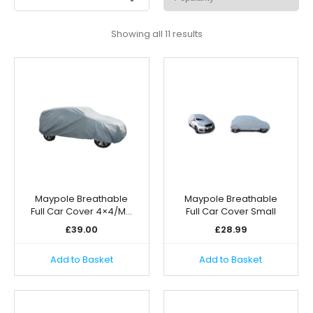
Sorted
Showing all 11 results
by
popularity
Maypole Breathable
Maypole Breathable
Full Car Cover 4×4/M…
Full Car Cover Small
£
39.00
£
28.99
Add to Basket
Add to Basket