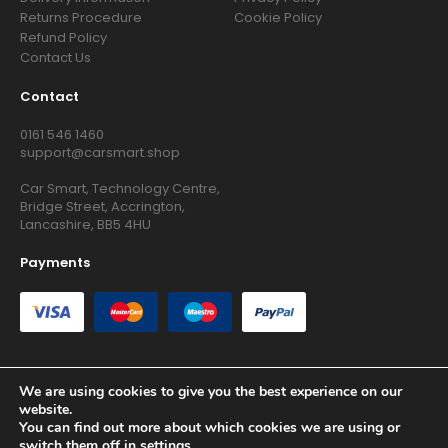
Returns Procedure
Cookie Policy
Refund Policy
Contact Us
Contact
0161 546 1460
support@carsmart.shop
Car Smart, Technology Centre,
Bridge Street, Accrington,
Lancashire, BB5 4HU
Payments
We are using cookies to give you the best experience on our
website.
Copyright © 2026 RG Searchers Ltd trading as Car Smart. All
You can find out more about which cookies we are using or
Rights Reserved.
switch them off in
settings
.