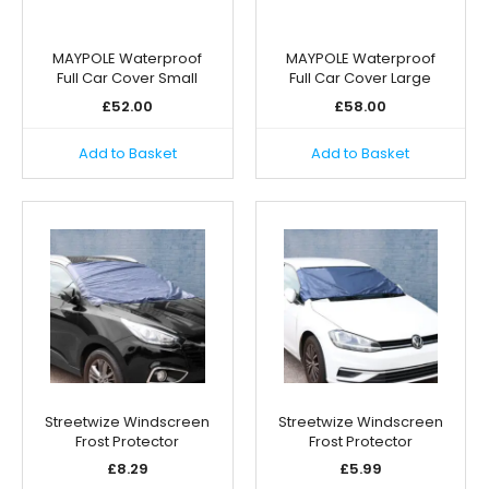
MAYPOLE Waterproof
MAYPOLE Waterproof
Full Car Cover Small
Full Car Cover Large
£
52.00
£
58.00
Add to Basket
Add to Basket
Streetwize Windscreen
Streetwize Windscreen
Frost Protector
Frost Protector
£
8.29
£
5.99