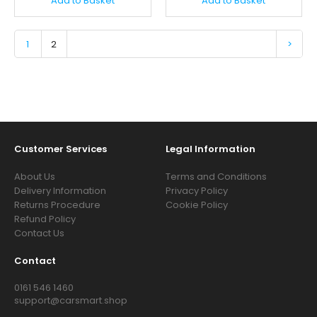
Add to Basket
Add to Basket
1
2
>
Customer Services
Legal Information
About Us
Terms and Conditions
Delivery Information
Privacy Policy
Returns Procedure
Cookie Policy
Refund Policy
Contact Us
Contact
0161 546 1460
support@carsmart.shop