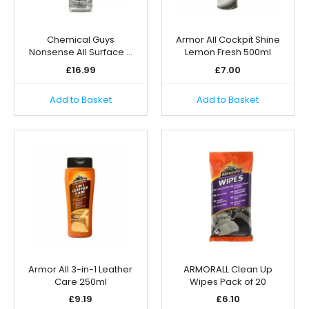
Chemical Guys
Armor All Cockpit Shine
Nonsense All Surface …
Lemon Fresh 500ml
£
16.99
£
7.00
Add to Basket
Add to Basket
Armor All 3-in-1 Leather
ARMORALL Clean Up
Care 250ml
Wipes Pack of 20
£
9.19
£
6.10