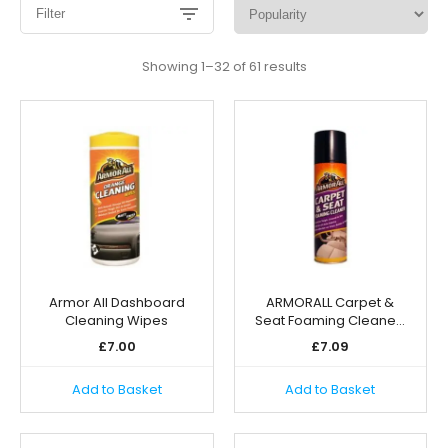
Filter
Sorted
Showing 1–32 of 61 results
by
popularity
Armor All Dashboard
ARMORALL Carpet &
Cleaning Wipes
Seat Foaming Cleane…
£
7.00
£
7.09
Add to Basket
Add to Basket