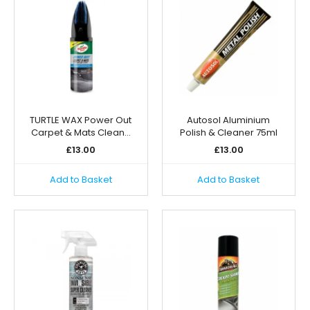
TURTLE WAX Power Out
Autosol Aluminium
Carpet & Mats Clean…
Polish & Cleaner 75ml
£
13.00
£
13.00
Add to Basket
Add to Basket