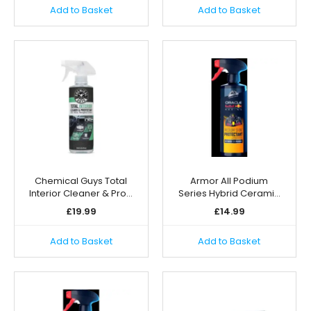
Add to Basket
Add to Basket
Chemical Guys Total
Armor All Podium
Interior Cleaner & Pro…
Series Hybrid Cerami…
£
19.99
£
14.99
Add to Basket
Add to Basket