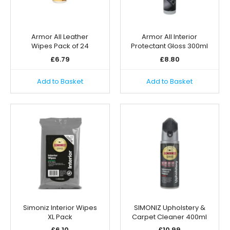
Armor All Leather
Armor All Interior
Wipes Pack of 24
Protectant Gloss 300ml
£
6.79
£
8.80
Add to Basket
Add to Basket
Simoniz Interior Wipes
SIMONIZ Upholstery &
XL Pack
Carpet Cleaner 400ml
£
6.10
£
10.99