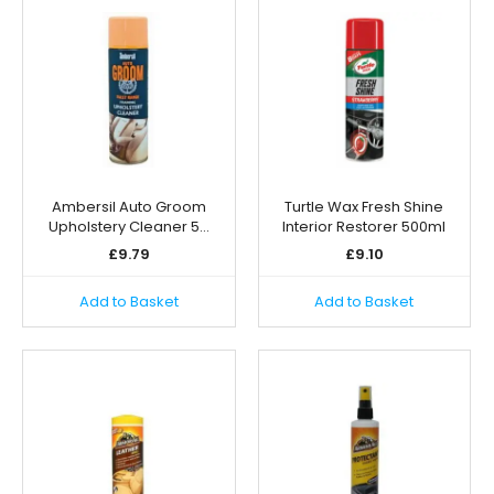
Ambersil Auto Groom
Turtle Wax Fresh Shine
Upholstery Cleaner 5…
Interior Restorer 500ml
£
9.79
£
9.10
Add to Basket
Add to Basket