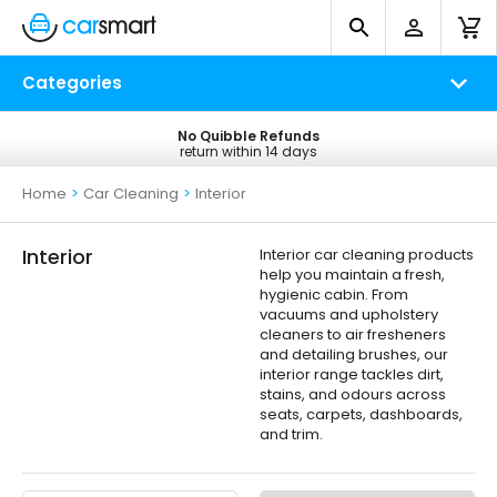
Categories
No Quibble Refunds
Free UK Delivery
return within 14 days
on all orders*
Home
>
Car Cleaning
>
Interior
Interior
Interior car cleaning products
help you maintain a fresh,
hygienic cabin. From
vacuums and upholstery
cleaners to air fresheners
and detailing brushes, our
interior range tackles dirt,
stains, and odours across
seats, carpets, dashboards,
and trim.