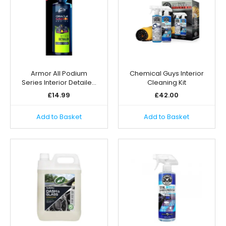
Armor All Podium
Chemical Guys Interior
Series Interior Detaile…
Cleaning Kit
£
14.99
£
42.00
Add to Basket
Add to Basket