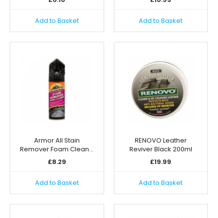
Add to Basket
Add to Basket
Armor All Stain
RENOVO Leather
Remover Foam Clean…
Reviver Black 200ml
£
8.29
£
19.99
Add to Basket
Add to Basket