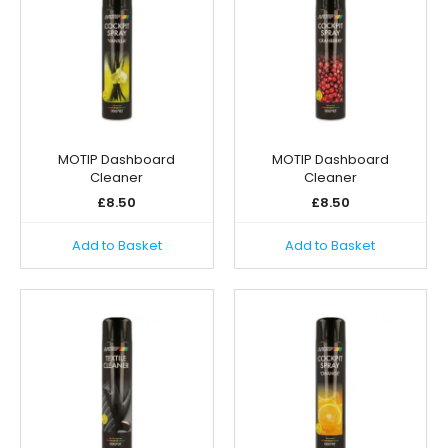
MOTIP Dashboard
MOTIP Dashboard
Cleaner
Cleaner
£
8.50
£
8.50
Add to Basket
Add to Basket