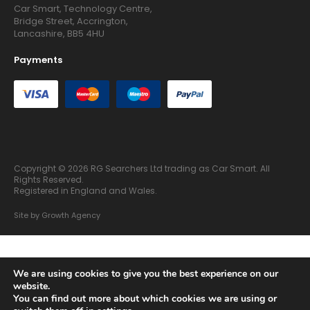
Car Smart, Technology Centre,
Bridge Street, Accrington,
Lancashire, BB5 4HU
Payments
Copyright © 2026 RG Searchers Ltd trading as Car Smart. All
Rights Reserved.
Registered in England and Wales.
Site by
Growth Agency
We are using cookies to give you the best experience on our
website.
You can find out more about which cookies we are using or