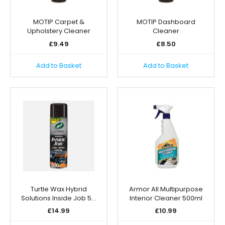
MOTIP Carpet &
MOTIP Dashboard
Upholstery Cleaner
Cleaner
£
9.49
£
8.50
Add to Basket
Add to Basket
Turtle Wax Hybrid
Armor All Multipurpose
Solutions Inside Job 5…
Interior Cleaner 500ml
£
14.99
£
10.99