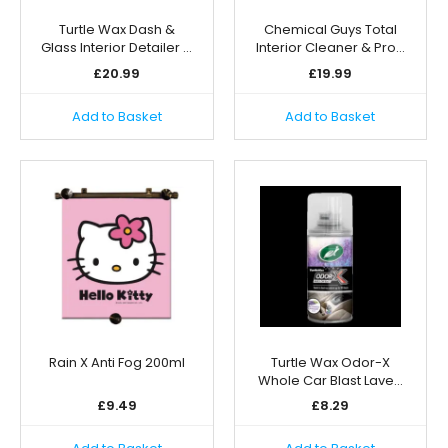
Turtle Wax Dash &
Chemical Guys Total
Glass Interior Detailer …
Interior Cleaner & Pro…
£
20.99
£
19.99
Add to Basket
Add to Basket
Rain X Anti Fog 200ml
Turtle Wax Odor-X
Whole Car Blast Lave…
£
9.49
£
8.29