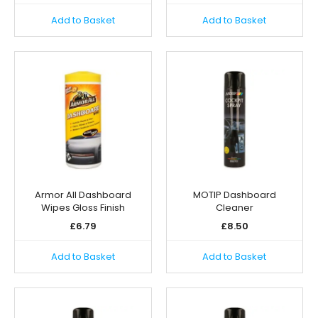
Add to Basket
Add to Basket
Armor All Dashboard
MOTIP Dashboard
Wipes Gloss Finish
Cleaner
£
6.79
£
8.50
Add to Basket
Add to Basket