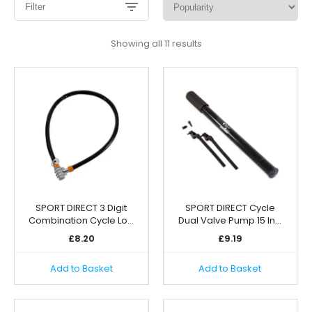
Filter
Sorted
Showing all 11 results
by
popularity
SPORT DIRECT 3 Digit
SPORT DIRECT Cycle
Combination Cycle Lo…
Dual Valve Pump 15 In…
£
8.20
£
9.19
Add to Basket
Add to Basket