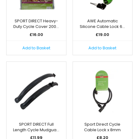
SPORT DIRECT Heavy-
AWE Automatic
Duty Cycle Cover 200…
Silicone Cable Lock 6…
£
16.00
£
19.00
Add to Basket
Add to Basket
SPORT DIRECT Full
Sport Direct Cycle
Length Cycle Mudgua…
Cable Lock x 8mm
£
11.99
£
8.20