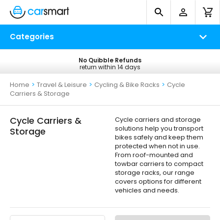
Categories
No Quibble Refunds
Free UK Delivery
return within 14 days
on all orders*
Home
>
Travel & Leisure
>
Cycling & Bike Racks
>
Cycle
Carriers & Storage
Cycle Carriers &
Cycle carriers and storage
solutions help you transport
Storage
bikes safely and keep them
protected when not in use.
From roof-mounted and
towbar carriers to compact
storage racks, our range
covers options for different
vehicles and needs.