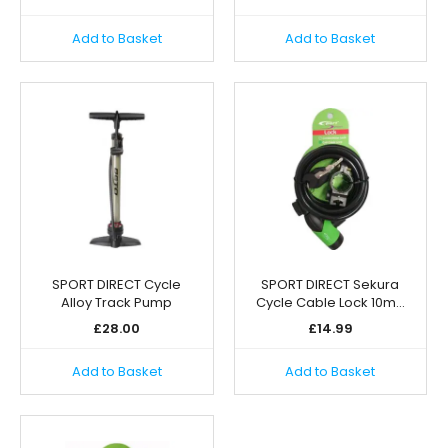
Add to Basket
Add to Basket
SPORT DIRECT Cycle
SPORT DIRECT Sekura
Alloy Track Pump
Cycle Cable Lock 10m…
£
28.00
£
14.99
Add to Basket
Add to Basket