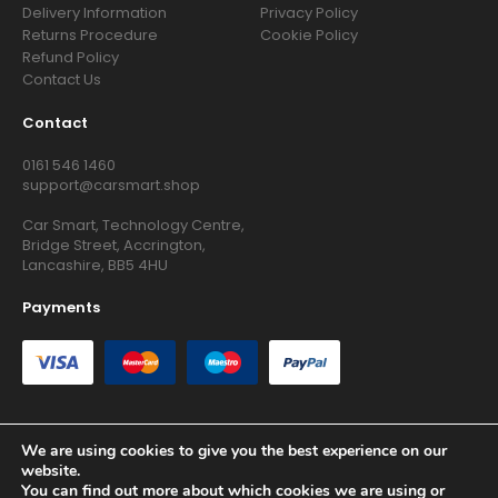
Delivery Information
Privacy Policy
Returns Procedure
Cookie Policy
Refund Policy
Contact Us
Contact
0161 546 1460
support@carsmart.shop
Car Smart, Technology Centre,
Bridge Street, Accrington,
Lancashire, BB5 4HU
Payments
We are using cookies to give you the best experience on our
website.
Copyright © 2026 RG Searchers Ltd trading as Car Smart. All
You can find out more about which cookies we are using or