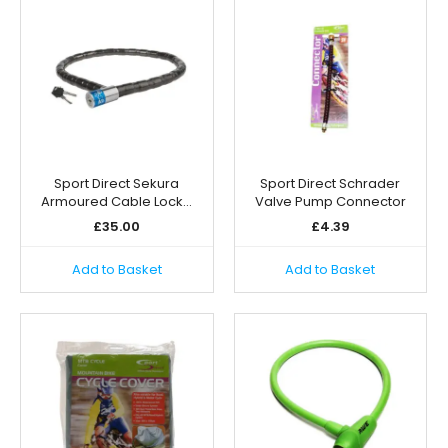
Sport Direct Sekura
Sport Direct Schrader
Armoured Cable Lock…
Valve Pump Connector
£
35.00
£
4.39
Add to Basket
Add to Basket