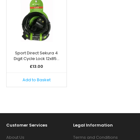
Sport Direct Sekura 4
Digit Cycle Lock 12x85…
£
13.00
Add to Basket
Customer Services
Legal Information
About Us
Terms and Conditions