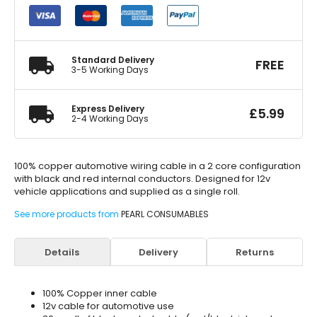
Core
Automotive
Cable
2
x
Standard Delivery
FREE
28
3-5 Working Days
quantity
Express Delivery
£
5.99
2-4 Working Days
100% copper automotive wiring cable in a 2 core configuration
with black and red internal conductors. Designed for 12v
vehicle applications and supplied as a single roll.
See more products from
PEARL CONSUMABLES
Details
Delivery
Returns
100% Copper inner cable
12v cable for automotive use