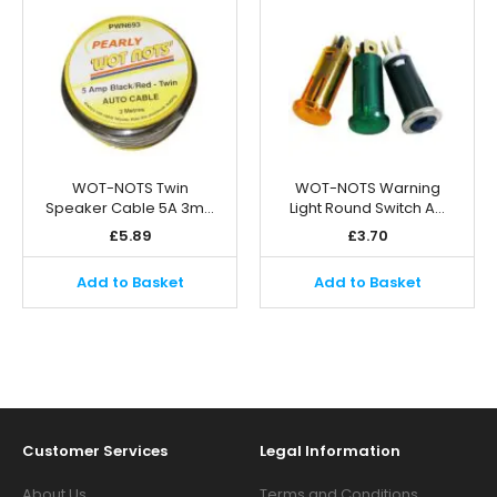
WOT-NOTS Twin
WOT-NOTS Warning
Speaker Cable 5A 3m…
Light Round Switch A…
£
5.89
£
3.70
Add to Basket
Add to Basket
Customer Services
Legal Information
About Us
Terms and Conditions