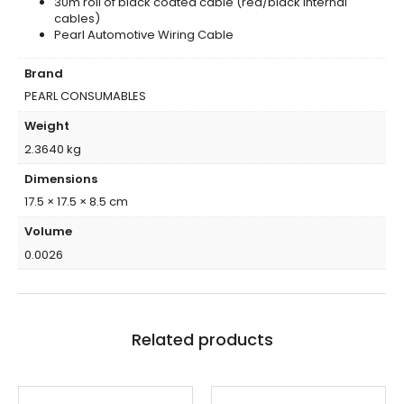
30m roll of black coated cable (red/black internal
cables)
Pearl Automotive Wiring Cable
Brand
PEARL CONSUMABLES
Weight
2.3640 kg
Dimensions
17.5 × 17.5 × 8.5 cm
Volume
0.0026
Related products