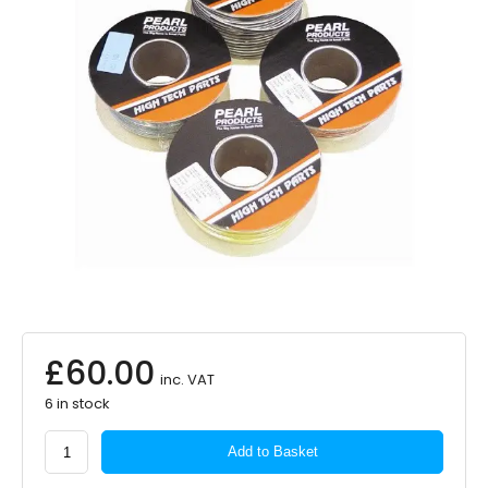
£
60.00
inc. VAT
6 in stock
PEARL
Add to Basket
CONSUMABLES
2