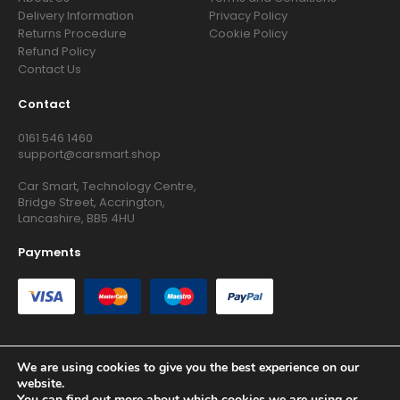
Delivery Information
Privacy Policy
Returns Procedure
Cookie Policy
Refund Policy
Contact Us
Contact
0161 546 1460
support@carsmart.shop
Car Smart, Technology Centre,
Bridge Street, Accrington,
Lancashire, BB5 4HU
Payments
We are using cookies to give you the best experience on our
website.
Copyright © 2026 RG Searchers Ltd trading as Car Smart. All
You can find out more about which cookies we are using or