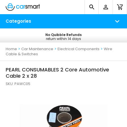
Categories
No Quibble Refunds
Free UK Delivery
return within 14 days
on all orders*
Home
>
Car Maintenance
>
Electrical Components
>
Wire
Cable & Switches
PEARL CONSUMABLES 2 Core Automotive
Cable 2 x 28
SKU:
PAWC05