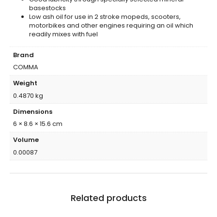
basestocks
Low ash oil for use in 2 stroke mopeds, scooters,
motorbikes and other engines requiring an oil which
readily mixes with fuel
Brand
COMMA
Weight
0.4870 kg
Dimensions
6 × 8.6 × 15.6 cm
Volume
0.00087
Related products