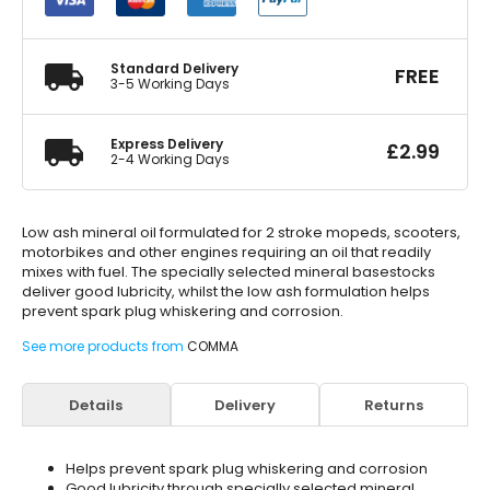
Oil
500ml
quantity
Standard Delivery
FREE
3-5 Working Days
Express Delivery
£
2.99
2-4 Working Days
Low ash mineral oil formulated for 2 stroke mopeds, scooters,
motorbikes and other engines requiring an oil that readily
mixes with fuel. The specially selected mineral basestocks
deliver good lubricity, whilst the low ash formulation helps
prevent spark plug whiskering and corrosion.
See more products from
COMMA
Details
Delivery
Returns
Helps prevent spark plug whiskering and corrosion
Good lubricity through specially selected mineral