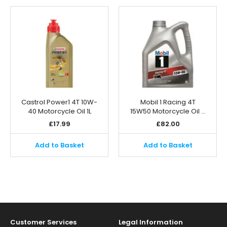
Castrol Power1 4T 10W-
Mobil 1 Racing 4T
40 Motorcycle Oil 1L
15W50 Motorcycle Oil …
£
17.99
£
82.00
Add to Basket
Add to Basket
Customer Services
Legal Information