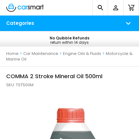
Categories
No Quibble Refunds
Free UK Delivery
return within 14 days
on all orders*
Home
>
Car Maintenance
>
Engine Oils & Fluids
>
Motorcycle &
Marine Oil
COMMA 2 Stroke Mineral Oil 500ml
SKU:
TST500M