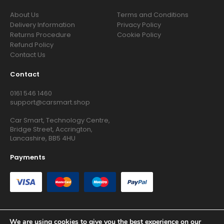
About Us
Terms and Conditions
Delivery Information
Privacy Policy
Returns Procedure
Cookie Policy
Refund Policy
Contact Us
Contact
0161 546 1460
support@carsmart.shop
Car Smart, Technology Centre,
Bridge Street, Accrington,
Lancashire, BB5 4HU
Payments
We are using cookies to give you the best experience on our