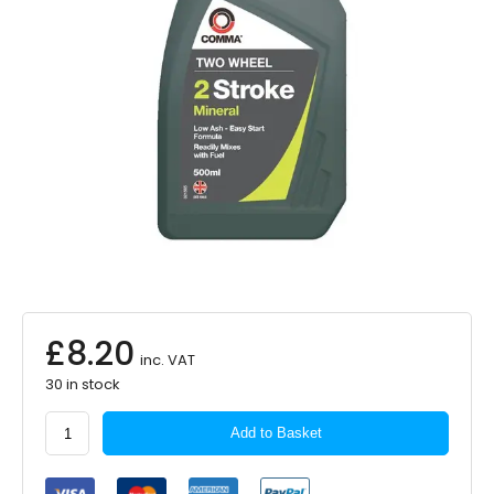
£
8.20
inc. VAT
30 in stock
COMMA
Add to Basket
2
Stroke
Mineral