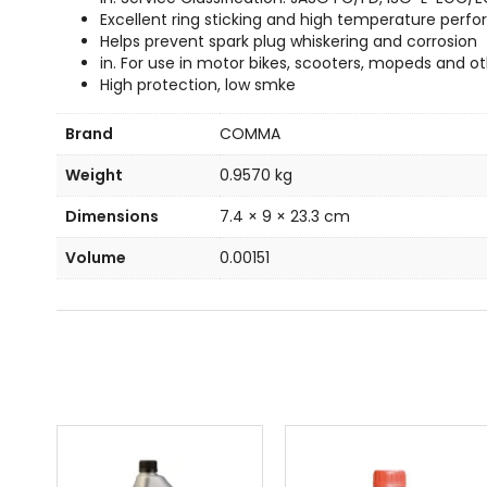
Excellent ring sticking and high temperature per
Helps prevent spark plug whiskering and corrosion
in. For use in motor bikes, scooters, mopeds and oth
High protection, low smke
Brand
COMMA
Weight
0.9570 kg
Dimensions
7.4 × 9 × 23.3 cm
Volume
0.00151