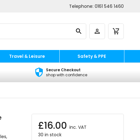
Telephone:
0161 546 1460
Travel & Leisure
Safety & PPE
Secure Checkout
shop with confidence
e
£
16.00
inc. VAT
30 in stock
les,