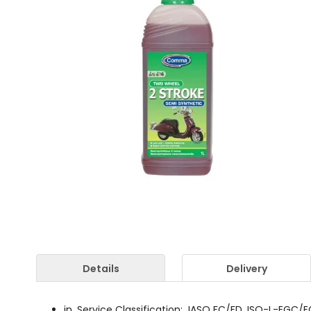
Details
Delivery
in. Service Classification: JASO FC/FD, ISO-L-EGC/EGD