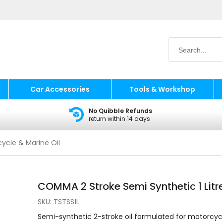
Car Accessories
Tools & Workshop
No Quibble Refunds
return within 14 days
ycle & Marine Oil
COMMA 2 Stroke Semi Synthetic 1 Litr
SKU:
TSTSS1L
Semi-synthetic 2-stroke oil formulated for motorcyc