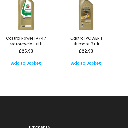
Castrol Power1 A747
Castrol POWER 1
Motorcycle Oil 1L
Ultimate 2T 1L
£
25.99
£
22.99
Add to Basket
Add to Basket
Payments