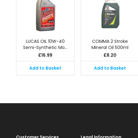
LUCAS OIL 10W-40
COMMA 2 Stroke
Semi-Synthetic Mo…
Mineral Oil 500ml
£
16.99
£
8.20
Add to Basket
Add to Basket
Customer Services
Legal Information