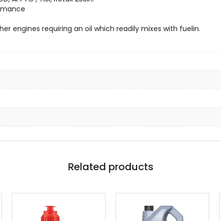
formance
er engines requiring an oil which readily mixes with fuelin.
Related products