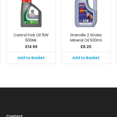
Castrol Fork Oil 15W
Granville 2 Stroke
500ML
Mineral Oil 500ml
£
14.99
£
8.20
Add to Basket
Add to Basket
Contact