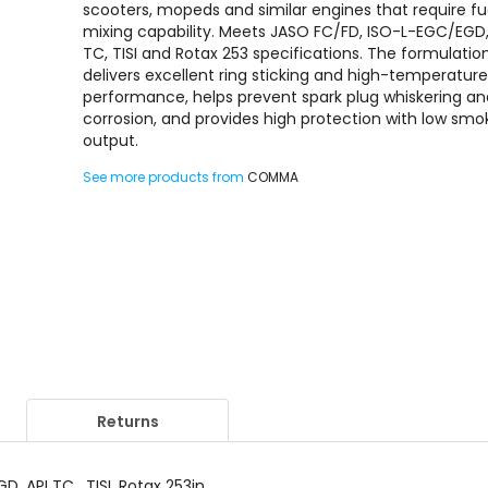
scooters, mopeds and similar engines that require fu
mixing capability. Meets JASO FC/FD, ISO-L-EGC/EGD,
TC, TISI and Rotax 253 specifications. The formulatio
delivers excellent ring sticking and high-temperatur
performance, helps prevent spark plug whiskering a
corrosion, and provides high protection with low smo
output.
See more products from
COMMA
Returns
, API TC , TISI, Rotax 253in.