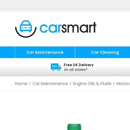
Car Maintenance
Car Cleaning
Free UK Delivery
on all orders*
Home
>
Car Maintenance
>
Engine Oils & Fluids
>
Motorc