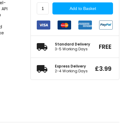
el-
COMMA
 API
Add to Basket
2
n
Stroke
e
Semi
nd
Synthetic
ke
1
Litre
Standard Delivery
FREE
quantity
3-5 Working Days
Express Delivery
£
3.99
2-4 Working Days