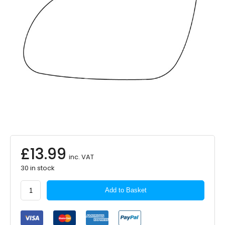
£
13.99
inc. VAT
30 in stock
APEC
Add to Basket
Replacement
Mirror
Glass
LHS