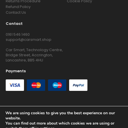
Returns Procedure
Cookie Policy
Refund Policy
Contact Us
Contact
0161 546 1460
support@carsmart.shop
Car Smart, Technology Centre,
Bridge Street, Accrington,
Lancashire, BB5 4HU
Payments
We are using cookies to give you the best experience on our
Copyright © 2026 RG Searchers Ltd trading as Car Smart. All
website.
Rights Reserved.
You can find out more about which cookies we are using or
Registered in England and Wales.