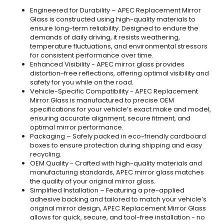
Engineered for Durability – APEC Replacement Mirror
Glass is constructed using high-quality materials to
ensure long-term reliability. Designed to endure the
demands of daily driving, it resists weathering,
temperature fluctuations, and environmental stressors
for consistent performance over time.
Enhanced Visibility - APEC mirror glass provides
distortion-free reflections, offering optimal visibility and
safety for you while on the road.
Vehicle-Specific Compatibility - APEC Replacement
Mirror Glass is manufactured to precise OEM
specifications for your vehicle’s exact make and model,
ensuring accurate alignment, secure fitment, and
optimal mirror performance.
Packaging – Safely packed in eco-friendly cardboard
boxes to ensure protection during shipping and easy
recycling.
OEM Quality - Crafted with high-quality materials and
manufacturing standards, APEC mirror glass matches
the quality of your original mirror glass.
Simplified Installation – Featuring a pre-applied
adhesive backing and tailored to match your vehicle’s
original mirror design, APEC Replacement Mirror Glass
allows for quick, secure, and tool-free installation - no