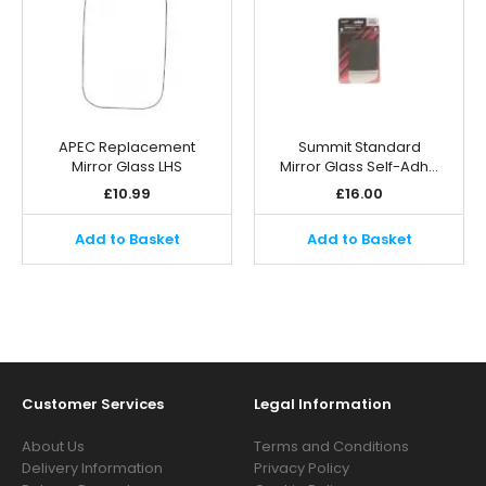
APEC Replacement
Summit Standard
Mirror Glass LHS
Mirror Glass Self-Adh…
£
10.99
£
16.00
Add to Basket
Add to Basket
Customer Services
Legal Information
About Us
Terms and Conditions
Delivery Information
Privacy Policy