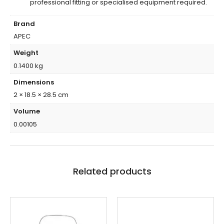
professional fitting or specialised equipment required.
Brand
APEC
Weight
0.1400 kg
Dimensions
2 × 18.5 × 28.5 cm
Volume
0.00105
Related products