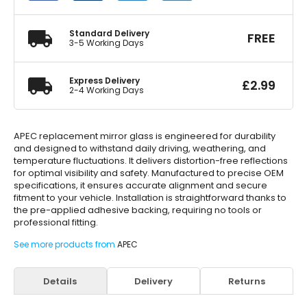
quantity
Standard Delivery
FREE
3-5 Working Days
Express Delivery
£
2.99
2-4 Working Days
APEC replacement mirror glass is engineered for durability
and designed to withstand daily driving, weathering, and
temperature fluctuations. It delivers distortion-free reflections
for optimal visibility and safety. Manufactured to precise OEM
specifications, it ensures accurate alignment and secure
fitment to your vehicle. Installation is straightforward thanks to
the pre-applied adhesive backing, requiring no tools or
professional fitting.
See more products from
APEC
Details
Delivery
Returns