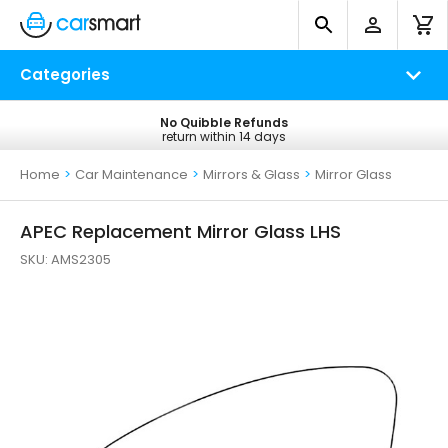
Categories
No Quibble Refunds
Free UK Delivery
return within 14 days
on all orders*
Home
>
Car Maintenance
>
Mirrors & Glass
>
Mirror Glass
APEC Replacement Mirror Glass LHS
SKU:
AMS2305