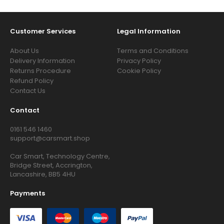
Customer Services
Legal Information
About Us
Terms and Conditions
Delivery Information
Privacy Policy
Returns Procedure
Cookie Policy
Refund Policy
Contact Us
Contact
0161 546 1460
support@carsmart.shop
Car Smart, Technology Centre,
Bridge Street, Accrington,
Lancashire, BB5 4HU
Payments