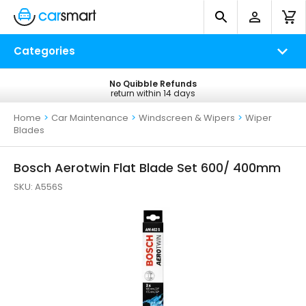
Categories
No Quibble Refunds
Free UK Delivery
return within 14 days
on all orders*
Home
>
Car Maintenance
>
Windscreen & Wipers
>
Wiper
Blades
Bosch Aerotwin Flat Blade Set 600/ 400mm
SKU:
A556S