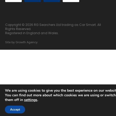
Copyright © 2026 RG Searchers Ltd trading as Car Smart. All
Rights Reserved.
Registered in England and Wales.
Site by
Growth Agency
We are using cookies to give you the best experience on our websit
You can find out more about which cookies we are using or switch
them off in
settings
.
Accept