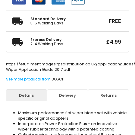
Set
600/
400mm
quantity
Standard Delivery
FREE
3-5 Working Days
Express Delivery
£
4.99
2-4 Working Days
https://efulfilmentimages.fpsdistribution.co.uk/applicationguide
Wiper Application Guide 2017.pdf
See more products from
BOSCH
Details
Delivery
Returns
Maximum performance flat wiper blade set with vehicle-
specific original adapters
Incorporates Power Protection Plus - an innovative
wiper rubber technology with a patented coating
Optimizes wiper performance throughout the service