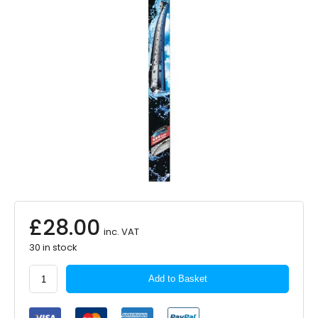
£
28.00
inc. VAT
30 in stock
Bosch
Add to Basket
Aerotwin
Flat
Blade