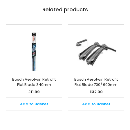
Related products
Bosch Aerotwin Retrofit
Bosch Aerotwin Retrofit
Flat Blade 340mm
Flat Blade 700/ 600mm
£
11.99
£
32.00
Add to Basket
Add to Basket