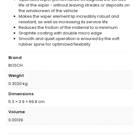
life of the wiper - without leaving streaks or deposits on
the windscreen of the vehicle
Makes the wiper element lip incredibly robust and
resistant, as well as increasing its service life
Reduces the friction of the material to a minimum
Graphite coating with double micro edge
Smooth and quiet operation is ensured by the soft
rubber spine for optimized flexibility
Brand
BOSCH
Weight
0.3020 kg
Dimensions
5.3 × 3.9 × 69.8 cm
Volume
0.00139