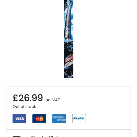
£
26.99
inc. VAT
Out of stock