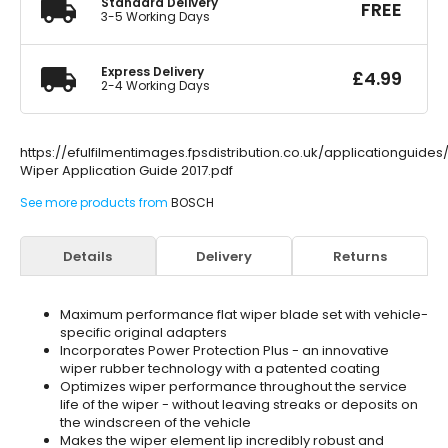
Standard Delivery
FREE
3-5 Working Days
Express Delivery
£
4.99
2-4 Working Days
https://efulfilmentimages.fpsdistribution.co.uk/applicationguide
Wiper Application Guide 2017.pdf
See more products from
BOSCH
Details
Delivery
Returns
Maximum performance flat wiper blade set with vehicle-
specific original adapters
Incorporates Power Protection Plus - an innovative
wiper rubber technology with a patented coating
Optimizes wiper performance throughout the service
life of the wiper - without leaving streaks or deposits on
the windscreen of the vehicle
Makes the wiper element lip incredibly robust and