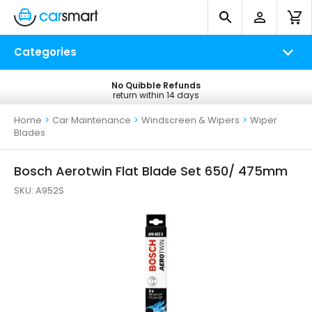
Categories
No Quibble Refunds
Free UK Delivery
return within 14 days
on all orders*
Home
>
Car Maintenance
>
Windscreen & Wipers
>
Wiper
Blades
Bosch Aerotwin Flat Blade Set 650/ 475mm
SKU:
A952S