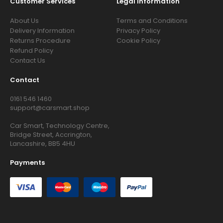
Customer Services
Legal Information
About Us
Terms and Conditions
Delivery Information
Privacy Policy
Returns Procedure
Cookie Policy
Refund Policy
Contact Us
Contact
0161 546 1460
support@carsmart.shop
Car Smart, Technology Centre,
Bridge Street, Accrington,
Lancashire, BB5 4HU
Payments