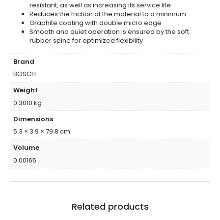
resistant, as well as increasing its service life
Reduces the friction of the material to a minimum
Graphite coating with double micro edge
Smooth and quiet operation is ensured by the soft
rubber spine for optimized flexibility
Brand
BOSCH
Weight
0.3010 kg
Dimensions
5.3 × 3.9 × 79.8 cm
Volume
0.00165
Related products