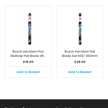
Bosch Aerotwin Plus
Bosch Aerotwin Flat
Multiclip Flat Blade 45…
Blade Set 600/ 450mm
£
16.00
£
28.00
Add to Basket
Add to Basket