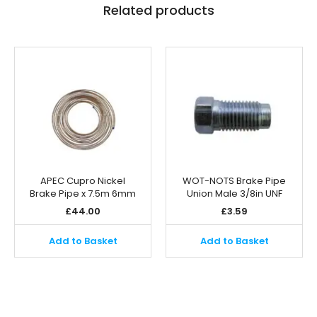
Related products
APEC Cupro Nickel
WOT-NOTS Brake Pipe
Brake Pipe x 7.5m 6mm
Union Male 3/8in UNF
£
44.00
£
3.59
Add to Basket
Add to Basket