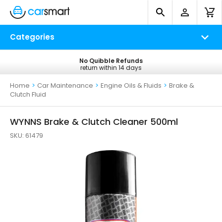
Categories
No Quibble Refunds
Free UK Delivery
return within 14 days
on all orders*
Home
>
Car Maintenance
>
Engine Oils & Fluids
>
Brake &
Clutch Fluid
WYNNS Brake & Clutch Cleaner 500ml
SKU:
61479