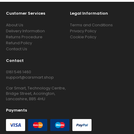
Customer Services
Legal Information
About Us
Terms and Conditions
Delivery Information
Privacy Policy
Returns Procedure
Cookie Policy
Refund Policy
Contact Us
Contact
0161 546 1460
support@carsmart.shop
Car Smart, Technology Centre,
Bridge Street, Accrington,
Lancashire, BB5 4HU
Payments