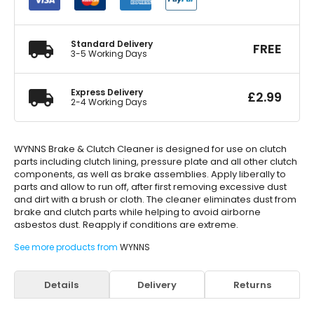
Cleaner
500ml
quantity
Standard Delivery
FREE
3-5 Working Days
Express Delivery
£
2.99
2-4 Working Days
WYNNS Brake & Clutch Cleaner is designed for use on clutch
parts including clutch lining, pressure plate and all other clutch
components, as well as brake assemblies. Apply liberally to
parts and allow to run off, after first removing excessive dust
and dirt with a brush or cloth. The cleaner eliminates dust from
brake and clutch parts while helping to avoid airborne
asbestos dust. Reapply if conditions are extreme.
See more products from
WYNNS
Details
Delivery
Returns