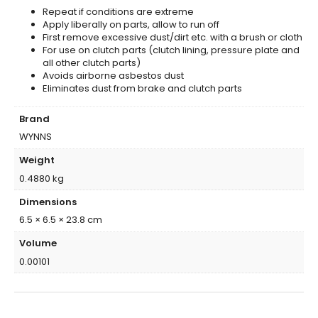
Repeat if conditions are extreme
Apply liberally on parts, allow to run off
First remove excessive dust/dirt etc. with a brush or cloth
For use on clutch parts (clutch lining, pressure plate and
all other clutch parts)
Avoids airborne asbestos dust
Eliminates dust from brake and clutch parts
Brand
WYNNS
Weight
0.4880 kg
Dimensions
6.5 × 6.5 × 23.8 cm
Volume
0.00101