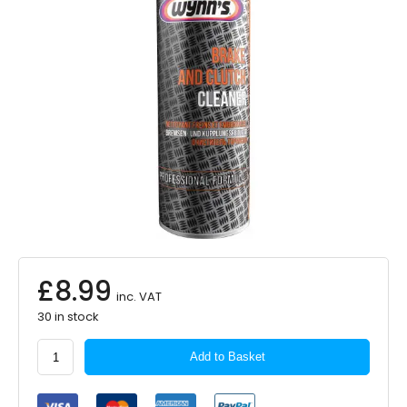
£
8.99
inc. VAT
30 in stock
WYNNS
Add to Basket
Brake
&
Clutch