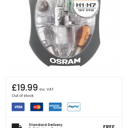
£
19.99
inc. VAT
Out of stock
Standard Delivery
FREE