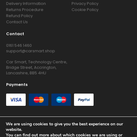
Delivery Information
Privacy Policy
Returns Procedure
Cookie Policy
Refund Policy
Contact Us
Contact
0161 546 1460
support@carsmart.shop
Car Smart, Technology Centre,
Bridge Street, Accrington,
Lancashire, BB5 4HU
Payments
We are using cookies to give you the best experience on our
website.
Copyright © 2026 RG Searchers Ltd trading as Car Smart. All
You can find out more about which cookies we are using or