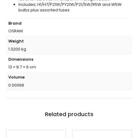
Includes; H1/H7/P21W/PY21W/P21/5W/R5W and W5W
bulbs plus assorted fuses
Brand
OSRAM
Weight
1.3200 kg
Dimensions
13 × 8.7 × 6 cm
Volume
0.00068
Related products