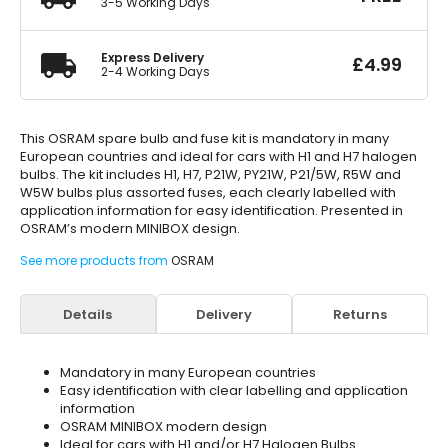
3-5 Working Days
Express Delivery
£
4.99
2-4 Working Days
This OSRAM spare bulb and fuse kit is mandatory in many
European countries and ideal for cars with H1 and H7 halogen
bulbs. The kit includes H1, H7, P21W, PY21W, P21/5W, R5W and
W5W bulbs plus assorted fuses, each clearly labelled with
application information for easy identification. Presented in
OSRAM’s modern MINIBOX design.
See more products from
OSRAM
Details
Delivery
Returns
Mandatory in many European countries
Easy identification with clear labelling and application
information
OSRAM MINIBOX modern design
Ideal for cars with H1 and/or H7 Halogen Bulbs