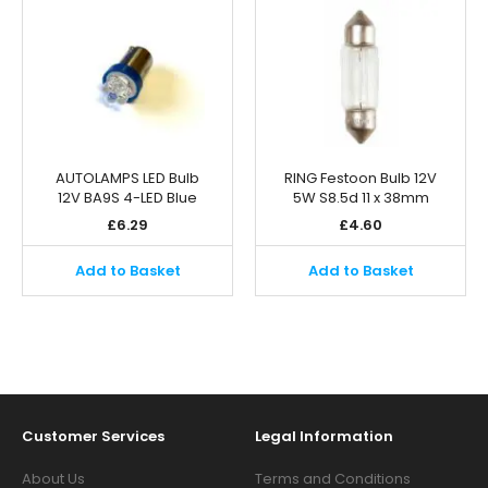
AUTOLAMPS LED Bulb
RING Festoon Bulb 12V
12V BA9S 4-LED Blue
5W S8.5d 11 x 38mm
£
6.29
£
4.60
Add to Basket
Add to Basket
Customer Services
Legal Information
About Us
Terms and Conditions