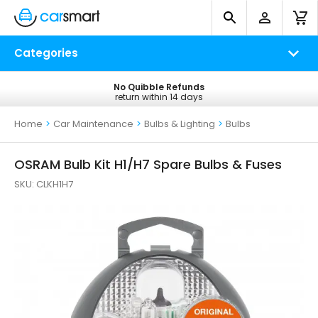
Categories
No Quibble Refunds
Free UK Delivery
return within 14 days
on all orders*
Home
>
Car Maintenance
>
Bulbs & Lighting
>
Bulbs
OSRAM Bulb Kit H1/H7 Spare Bulbs & Fuses
SKU:
CLKH1H7