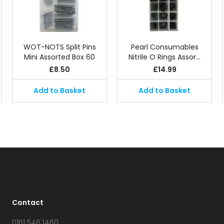
WOT-NOTS Split Pins
Pearl Consumables
Mini Assorted Box 60
Nitrile O Rings Assor…
£
8.50
£
14.99
Add to Basket
Add to Basket
Contact
0161 546 1460