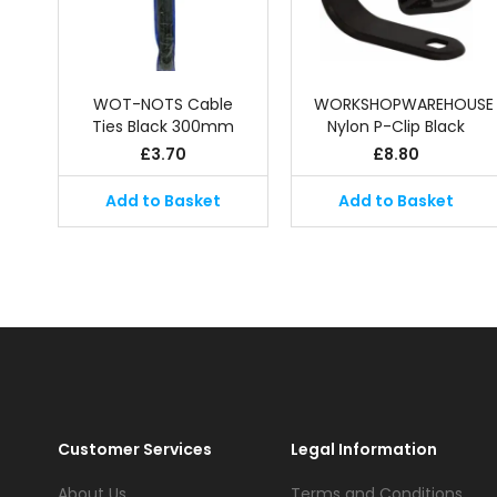
WOT-NOTS Cable
WORKSHOPWAREHOUSE
Ties Black 300mm
Nylon P-Clip Black
£
3.70
£
8.80
Add to Basket
Add to Basket
Customer Services
Legal Information
About Us
Terms and Conditions