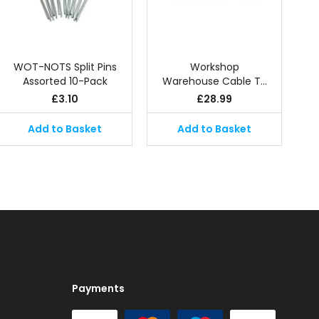
WOT-NOTS Split Pins
Workshop
Assorted 10-Pack
Warehouse Cable T…
£
3.10
£
28.99
Add to Basket
Add to Basket
Payments