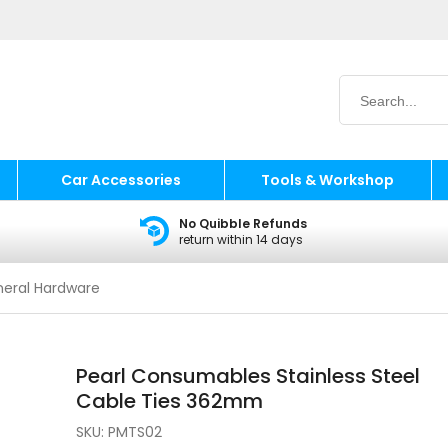
Car Accessories
Tools & Workshop
No Quibble Refunds
return within 14 days
eral Hardware
Pearl Consumables Stainless Steel
Cable Ties 362mm
SKU:
PMTS02