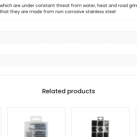
 which are under constant threat from water, heat and road gr
s that they are made from non corrosive stainless steel
Related products