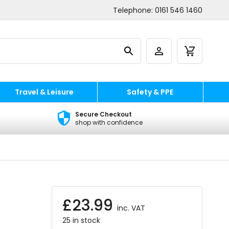
Telephone:
0161 546 1460
Travel & Leisure
Safety & PPE
Secure Checkout
shop with confidence
£
23.99
inc. VAT
25 in stock