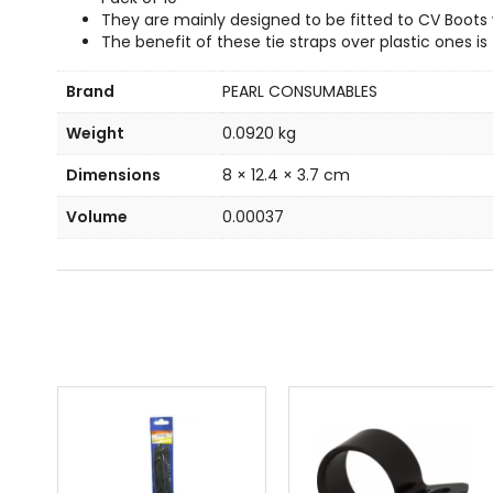
They are mainly designed to be fitted to CV Boots
The benefit of these tie straps over plastic ones i
Brand
PEARL CONSUMABLES
Weight
0.0920 kg
Dimensions
8 × 12.4 × 3.7 cm
Volume
0.00037