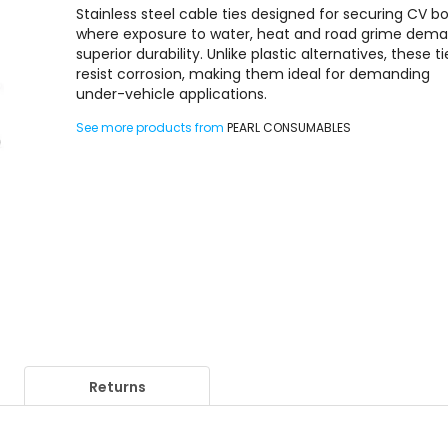
Stainless steel cable ties designed for securing CV bo
where exposure to water, heat and road grime dem
superior durability. Unlike plastic alternatives, these ti
resist corrosion, making them ideal for demanding
under-vehicle applications.
See more products from
PEARL CONSUMABLES
Returns