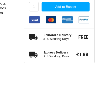
ots,
Pearl
Add to Basket
ands
Consumables
es
Stainless
Steel
Cable
Ties
362mm
Standard Delivery
FREE
quantity
3-5 Working Days
Express Delivery
£
1.99
2-4 Working Days