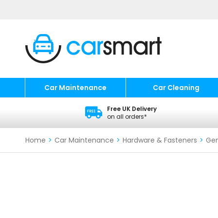
Car Maintenance
Car Cleaning
Free UK Delivery
on all orders*
Home
>
Car Maintenance
>
Hardware & Fasteners
>
Gen