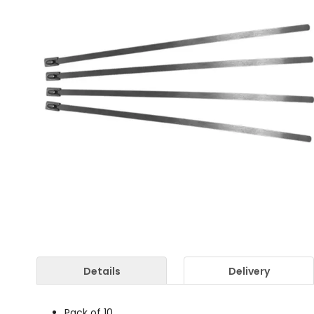
Details
Delivery
Pack of 10