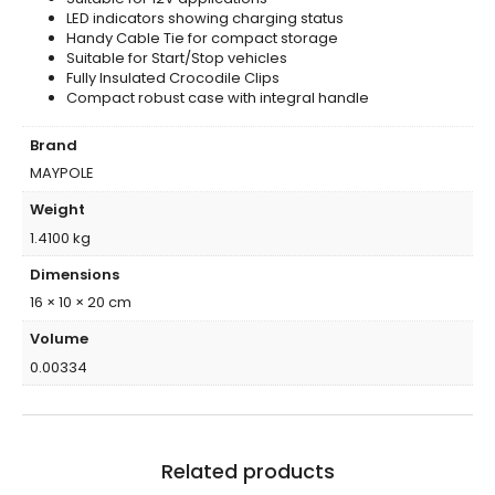
LED indicators showing charging status
Handy Cable Tie for compact storage
Suitable for Start/Stop vehicles
Fully Insulated Crocodile Clips
Compact robust case with integral handle
Brand
MAYPOLE
Weight
1.4100 kg
Dimensions
16 × 10 × 20 cm
Volume
0.00334
Related products