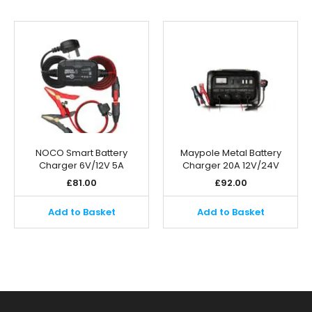
NOCO Smart Battery
Maypole Metal Battery
Charger 6V/12V 5A
Charger 20A 12V/24V
£
81.00
£
92.00
Add to Basket
Add to Basket