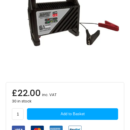
£
22.00
inc. VAT
30 in stock
MAYPOLE
Add to Basket
12V
6A
Battery