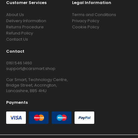
Customer Services
Legal Information
About Us
Terms and Conditions
Delivery Information
Privacy Policy
Returns Procedure
Cookie Policy
Refund Policy
Contact Us
Contact
0161 546 1460
support@carsmart.shop
Car Smart, Technology Centre,
Bridge Street, Accrington,
Lancashire, BB5 4HU
Payments