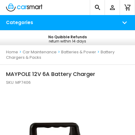
Categories
No Quibble Refunds
Free UK Delivery
return within 14 days
on all orders*
Home
>
Car Maintenance
>
Batteries & Power
>
Battery
Chargers & Packs
MAYPOLE 12V 6A Battery Charger
SKU:
MP7406