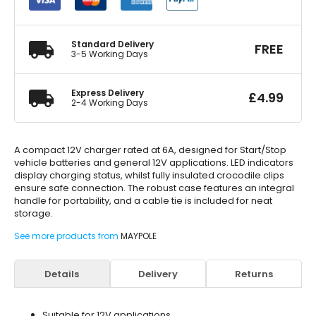
Charger
quantity
Standard Delivery
FREE
3-5 Working Days
Express Delivery
£
4.99
2-4 Working Days
A compact 12V charger rated at 6A, designed for Start/Stop
vehicle batteries and general 12V applications. LED indicators
display charging status, whilst fully insulated crocodile clips
ensure safe connection. The robust case features an integral
handle for portability, and a cable tie is included for neat
storage.
See more products from
MAYPOLE
Details
Delivery
Returns
Suitable for 12V applications