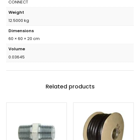
CONNECT
Weight
12.5000 kg
Dimensions
60 × 60 × 20 cm
Volume
0.03645
Related products