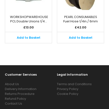
WORKSHOPWAREHOUSE
PEARL CONSUMABLES
PCL Double Unions 1/4…
Fuel Hose 1/4in./ 6mm
£
13.00
£
42.00
Add to Basket
Add to Basket
Customer Services
Legal Information
About Us
Terms and Conditions
Delivery Information
Privacy Policy
Returns Procedure
Cookie Policy
Refund Policy
Contact Us