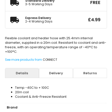
Standard Delivery
FREE
3-5 Working Days
Express Delivery
£
4.99
2-4 Working Days
Flexible coolant and heater hose with 25.4mm internal
diameter, supplied in a 20m coil. Resistant to coolant and anti-
freeze, with an operating temperature range of -40°C to
+100°C.
See more products from
CONNECT
Details
Delivery
Returns
Temp -40C to + 100C
20m coil
Coolant & Anti-Freeze Resistant
Brand