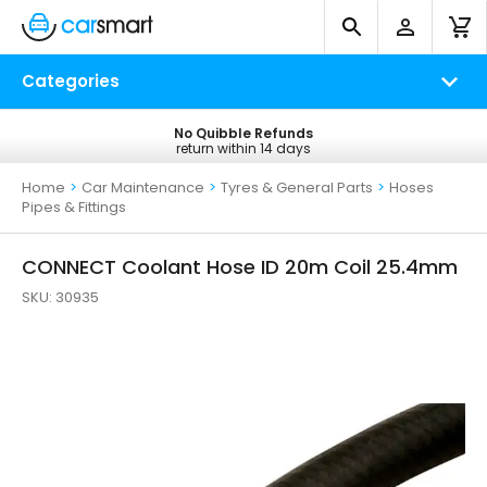
Categories
No Quibble Refunds
Free UK Delivery
return within 14 days
on all orders*
Home
>
Car Maintenance
>
Tyres & General Parts
>
Hoses
Pipes & Fittings
CONNECT Coolant Hose ID 20m Coil 25.4mm
SKU:
30935