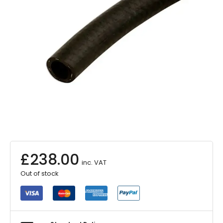
£
238.00
inc. VAT
Out of stock