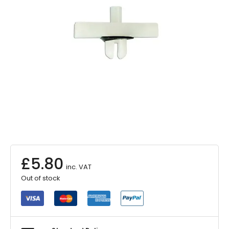
£
5.80
inc. VAT
Out of stock