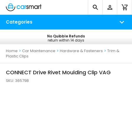
Categories
No Quibble Refunds
Free UK Delivery
return within 14 days
on all orders*
Home
>
Car Maintenance
>
Hardware & Fasteners
>
Trim &
Plastic Clips
CONNECT Drive Rivet Moulding Clip VAG
SKU:
36579B