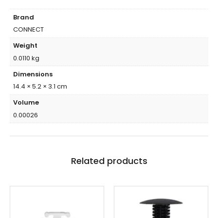
Brand
CONNECT
Weight
0.0110 kg
Dimensions
14.4 × 5.2 × 3.1 cm
Volume
0.00026
Related products