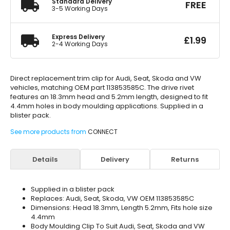
Standard Delivery
FREE
3-5 Working Days
Express Delivery
£
1.99
2-4 Working Days
Direct replacement trim clip for Audi, Seat, Skoda and VW
vehicles, matching OEM part 113853585C. The drive rivet
features an 18.3mm head and 5.2mm length, designed to fit
4.4mm holes in body moulding applications. Supplied in a
blister pack.
See more products from
CONNECT
Details
Delivery
Returns
Supplied in a blister pack
Replaces: Audi, Seat, Skoda, VW OEM 113853585C
Dimensions: Head 18.3mm, Length 5.2mm, Fits hole size
4.4mm
Body Moulding Clip To Suit Audi, Seat, Skoda and VW