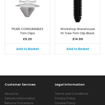
PEARL CONSUMABLES
Workshop Warehouse
Trim Clips
Fir Tree Trim Clip Black
£
5.20
£
14.99
Add to Basket
Add to Basket
Customer Services
Legal Information
About Us
Terms and Conditions
Delivery Information
Privacy Policy
Returns Procedure
Cookie Policy