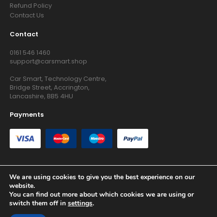
Refund Policy
Contact Us
Contact
0161 546 1460
support@carsmart.shop
Car Smart, Technology Centre,
Bridge Street, Accrington,
Lancashire, BB5 4HU
Payments
We are using cookies to give you the best experience on our
website.
Copyright © 2026 RG Searchers Ltd trading as Car Smart. All
You can find out more about which cookies we are using or
Rights Reserved.
switch them off in
settings
.
Registered in England and Wales.