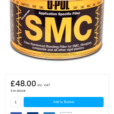
£
48.00
inc. VAT
3 in stock
U-
Add to Basket
POL
Easy
Sand