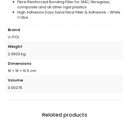
Fibre Reinforced Bonding Filler for SMC, fibreglass,
composite and all other rigid plastics
High Adhesion Easy Sand Fibre Filler & Adhesive - White
1.1 litre
Brand
U-POL
Weight
2.0500 kg
Dimensions
16 × 16 × 10.5 cm
Volume
0.00276
Related products