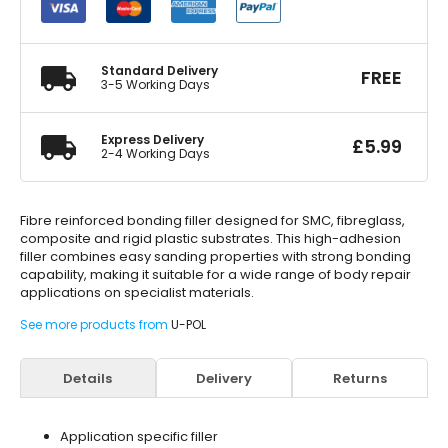
Fibre
Reinforced
Filler
1.1
Standard Delivery
FREE
Litre
3-5 Working Days
quantity
Express Delivery
£
5.99
2-4 Working Days
Fibre reinforced bonding filler designed for SMC, fibreglass,
composite and rigid plastic substrates. This high-adhesion
filler combines easy sanding properties with strong bonding
capability, making it suitable for a wide range of body repair
applications on specialist materials.
See more products from
U-POL
Details
Delivery
Returns
Application specific filler