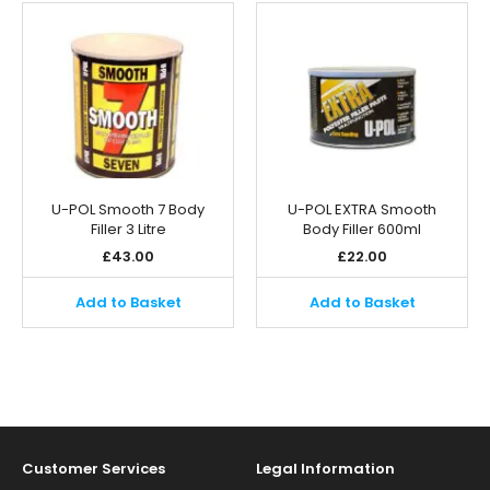
U-POL Smooth 7 Body
U-POL EXTRA Smooth
Filler 3 Litre
Body Filler 600ml
£
43.00
£
22.00
Add to Basket
Add to Basket
Customer Services
Legal Information