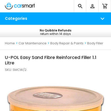
Categories
No Quibble Refunds
Free UK Delivery
return within 14 days
on all orders*
Home
>
Car Maintenance
>
Body Repair & Paints
>
Body Filler
U-POL Easy Sand Fibre Reinforced Filler 1.1
Litre
SKU:
SMCW/2