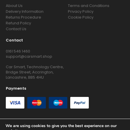
About Us
Terms and Conditions
Delivery Information
Privacy Policy
Returns Procedure
Cookie Policy
Refund Policy
Contact Us
Contact
0161 546 1460
support@carsmart.shop
Car Smart, Technology Centre,
Bridge Street, Accrington,
Lancashire, BB5 4HU
Payments
We are using cookies to give you the best experience on our