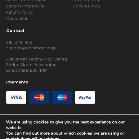
Returns Procedure
Cookie Policy
Refund Policy
Contact Us
Contact
0161 546 1460
support@carsmart.shop
Car Smart, Technology Centre,
Bridge Street, Accrington,
Lancashire, BB5 4HU
Payments
We are using cookies to give you the best experience on our
website.
Copyright © 2026 RG Searchers Ltd trading as Car Smart. All
You can find out more about which cookies we are using or
Rights Reserved.
switch them off in
settings
.