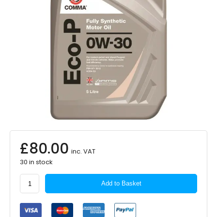
£
80.00
inc. VAT
30 in stock
COMMA
Add to Basket
Eco-
P
0W-
30