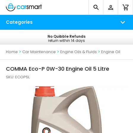
Categories
No Quibble Refunds
Free UK Delivery
return within 14 days
on all orders*
Home
>
Car Maintenance
>
Engine Oils & Fluids
>
Engine Oil
COMMA Eco-P 0W-30 Engine Oil 5 Litre
SKU:
ECOP5L