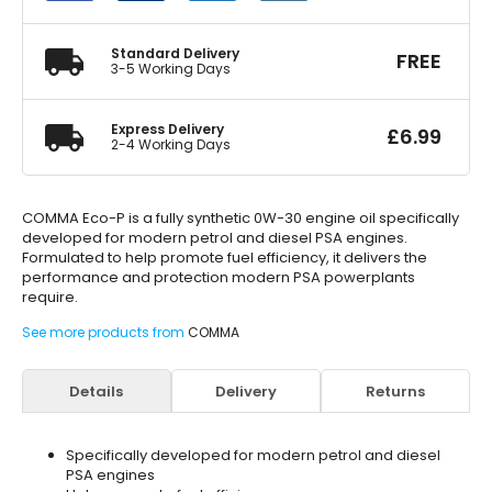
Engine
Oil
5
Standard Delivery
FREE
Litre
3-5 Working Days
quantity
Express Delivery
£
6.99
2-4 Working Days
COMMA Eco-P is a fully synthetic 0W-30 engine oil specifically
developed for modern petrol and diesel PSA engines.
Formulated to help promote fuel efficiency, it delivers the
performance and protection modern PSA powerplants
require.
See more products from
COMMA
Details
Delivery
Returns
Specifically developed for modern petrol and diesel
PSA engines