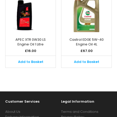
APEC XTR 0W30 LS
Castrol EDGE 5W-40
Engine Oil 1 Litre
Engine Oil 4L
£
16.00
£
67.00
Add to Basket
Add to Basket
Customer Services
Legal Information
About Us
Terms and Conditions
Delivery Information
Privacy Policy