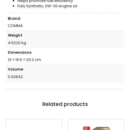
Helps promote fuel efficiency
Fully Synthetic, 0W-30 engine oil
Brand
COMMA
Weight
4.5220 kg
Dimensions
13 × 19.5 × 33.2 cm
Volume
0.00842
Related products