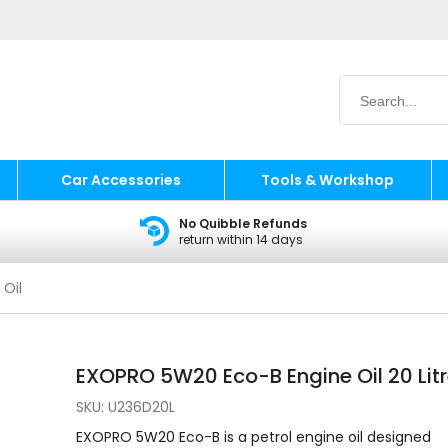
Car Accessories
Tools & Workshop
No Quibble Refunds
return within 14 days
 Oil
EXOPRO 5W20 Eco-B Engine Oil 20 Lit
SKU:
U236D20L
EXOPRO 5W20 Eco-B is a petrol engine oil designed