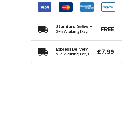
Standard Delivery
FREE
3-5 Working Days
Express Delivery
£
7.99
2-4 Working Days