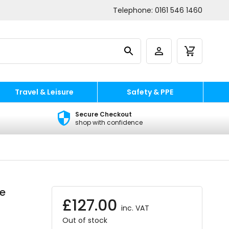
Telephone:
0161 546 1460
Travel & Leisure
Safety & PPE
Secure Checkout
shop with confidence
re
£
127.00
inc. VAT
Out of stock