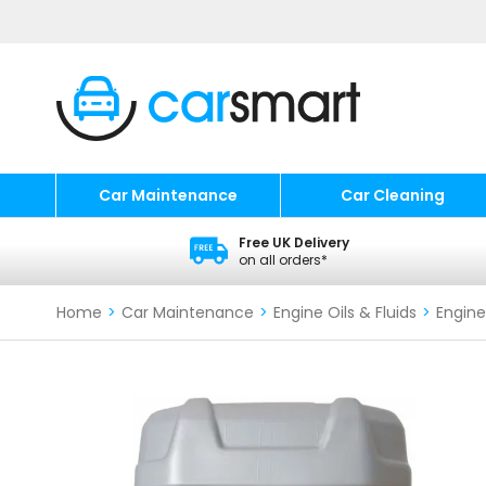
Car Maintenance
Car Cleaning
Free UK Delivery
on all orders*
Home
>
Car Maintenance
>
Engine Oils & Fluids
>
Engine