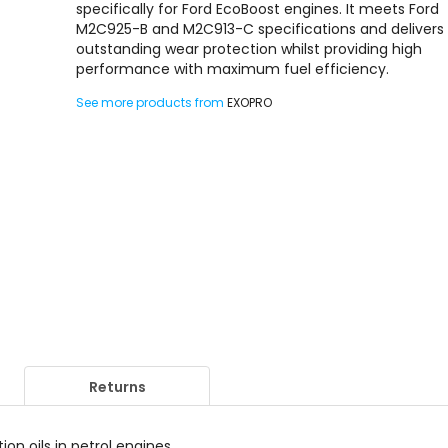
specifically for Ford EcoBoost engines. It meets Ford
M2C925-B and M2C913-C specifications and delivers
outstanding wear protection whilst providing high
performance with maximum fuel efficiency.
See more products from
EXOPRO
Returns
n oils in petrol engines