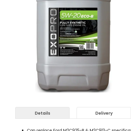
Details
Delivery
Can replace Ford M2C925-B & M2C913-C specificatio