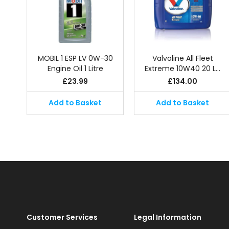
MOBIL 1 ESP LV 0W-30
Valvoline All Fleet
Engine Oil 1 Litre
Extreme 10W40 20 L…
£
23.99
£
134.00
Add to Basket
Add to Basket
Customer Services
Legal Information