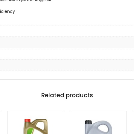
iciency
Related products