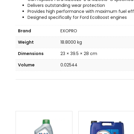
Delivers outstanding wear protection
Provides high performance with maximum fuel eff
Designed specifically for Ford EcoBoost engines
Brand
EXOPRO
Weight
18.8000 kg
Dimensions
23 × 39.5 × 28 cm
Volume
0.02544