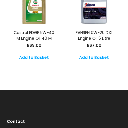
Castrol EDGE 5W-40
FAHREN 0W-20 DX1
M Engine Oil 40 M
Engine Oil 5 Litre
£
69.00
£
67.00
Add to Basket
Add to Basket
Contact