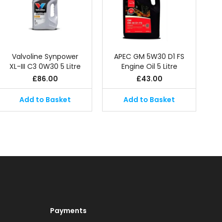
Valvoline Synpower
APEC GM 5W30 D1 FS
XL-III C3 0W30 5 Litre
Engine Oil 5 Litre
£
86.00
£
43.00
Add to Basket
Add to Basket
Payments