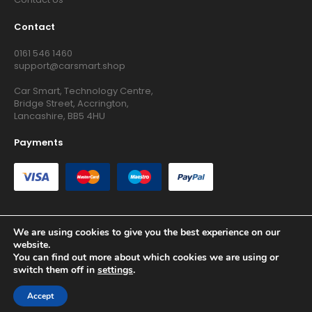
Contact
0161 546 1460
support@carsmart.shop
Car Smart, Technology Centre,
Bridge Street, Accrington,
Lancashire, BB5 4HU
Payments
We are using cookies to give you the best experience on our
website.
Copyright © 2026 RG Searchers Ltd trading as Car Smart. All
You can find out more about which cookies we are using or
Rights Reserved.
switch them off in
settings
.
Registered in England and Wales.
Accept
Site by
Growth Agency