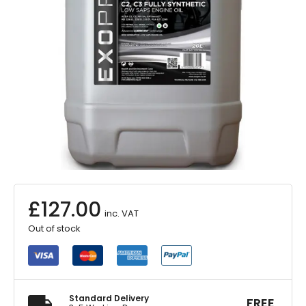
£
127.00
inc. VAT
Out of stock
Standard Delivery
FREE