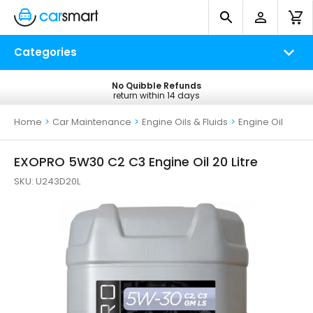
Categories
No Quibble Refunds
Free UK Delivery
return within 14 days
on all orders*
Home
>
Car Maintenance
>
Engine Oils & Fluids
>
Engine Oil
EXOPRO 5W30 C2 C3 Engine Oil 20 Litre
SKU:
U243D20L