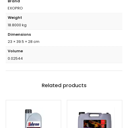
Brand
EXOPRO
Weight
18.8000 kg
Dimensions
23 × 39.5 × 28 cm
Volume
0.02544
Related products