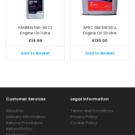
FAHREN 5W-30 C1
APEC GM 5W30 LL
Engine Oil 1 Litre
Engine Oil 20 Litre
£
14.99
£
130.00
Add to Basket
Add to Basket
Customer Services
Legal Information
About Us
Terms and Conditions
Delivery Information
Privacy Policy
Returns Procedure
Cookie Policy
Refund Policy
Contact Us