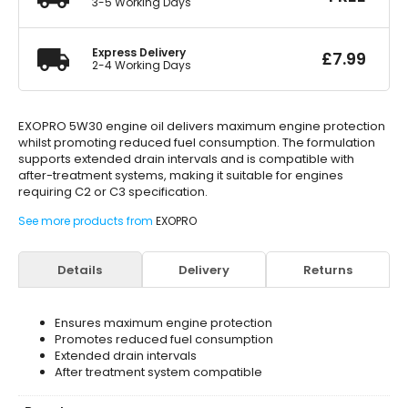
3-5 Working Days
Express Delivery
£
7.99
2-4 Working Days
EXOPRO 5W30 engine oil delivers maximum engine protection
whilst promoting reduced fuel consumption. The formulation
supports extended drain intervals and is compatible with
after-treatment systems, making it suitable for engines
requiring C2 or C3 specification.
See more products from
EXOPRO
Details
Delivery
Returns
Ensures maximum engine protection
Promotes reduced fuel consumption
Extended drain intervals
After treatment system compatible