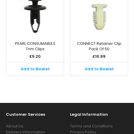
PEARL CONSUMABLES
CONNECT Retainer Clip
Trim Clips
Pack Of 50
£
5.20
£
10.99
Add to Basket
Add to Basket
Customer Services
Legal Information
About Us
Terms and Conditions
Delivery Information
Privacy Policy