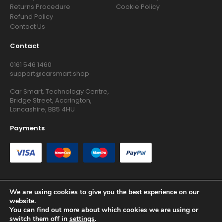
Returns Procedure
Cookie Policy
Refund Policy
Contact Us
Contact
0161 546 1460
support@carsmart.shop
Car Smart, Technology Centre,
Bridge Street, Accrington,
Lancashire, BB5 4HU
Payments
We are using cookies to give you the best experience on our
website.
Copyright © 2026 RG Searchers Ltd trading as Car Smart. All
You can find out more about which cookies we are using or
Rights Reserved.
switch them off in
settings
.
Registered in England and Wales.