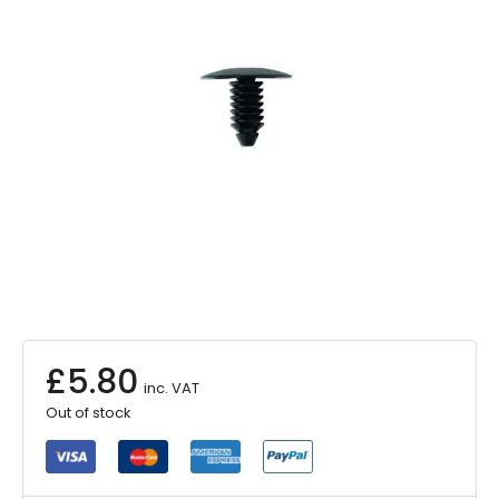
£
5.80
inc. VAT
Out of stock