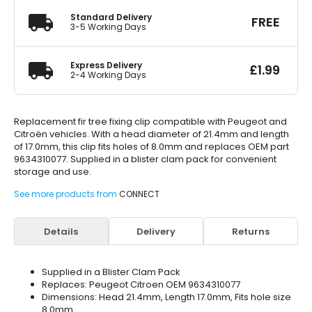
Standard Delivery
FREE
3-5 Working Days
Express Delivery
£
1.99
2-4 Working Days
Replacement fir tree fixing clip compatible with Peugeot and
Citroën vehicles. With a head diameter of 21.4mm and length
of 17.0mm, this clip fits holes of 8.0mm and replaces OEM part
9634310077. Supplied in a blister clam pack for convenient
storage and use.
See more products from
CONNECT
Details
Delivery
Returns
Supplied in a Blister Clam Pack
Replaces: Peugeot Citroen OEM 9634310077
Dimensions: Head 21.4mm, Length 17.0mm, Fits hole size
8.0mm