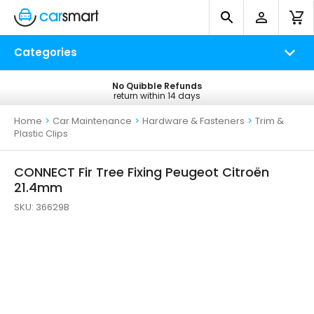
Categories
No Quibble Refunds
Free UK Delivery
return within 14 days
on all orders*
Home
>
Car Maintenance
>
Hardware & Fasteners
>
Trim &
Plastic Clips
CONNECT Fir Tree Fixing Peugeot Citroën
21.4mm
SKU:
36629B