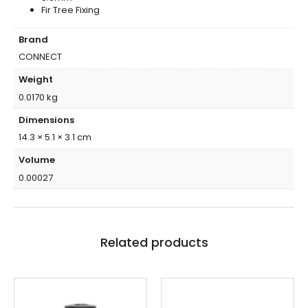
Fir Tree Fixing
Brand
CONNECT
Weight
0.0170 kg
Dimensions
14.3 × 5.1 × 3.1 cm
Volume
0.00027
Related products