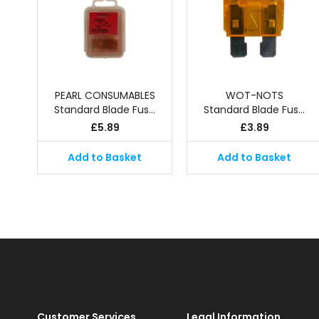
PEARL CONSUMABLES
WOT-NOTS
Standard Blade Fus…
Standard Blade Fus…
£
5.89
£
3.89
Add to Basket
Add to Basket
Customer Services
Legal Information