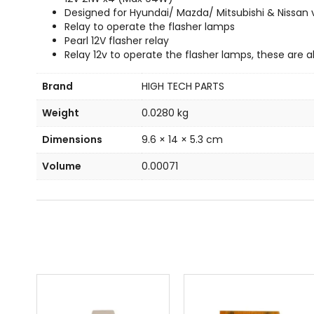
Designed for Hyundai/ Mazda/ Mitsubishi & Nissan 
Relay to operate the flasher lamps
Pearl 12V flasher relay
Relay 12v to operate the flasher lamps, these are 
Brand
HIGH TECH PARTS
Weight
0.0280 kg
Dimensions
9.6 × 14 × 5.3 cm
Volume
0.00071