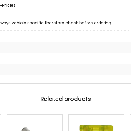
vehicles
always vehicle specific therefore check before ordering
Related products