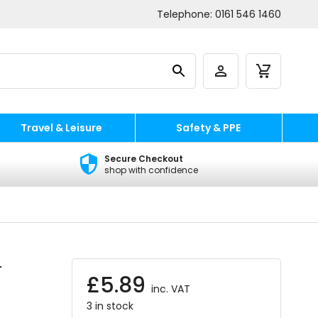
Telephone:
0161 546 1460
Travel & Leisure
Safety & PPE
Secure Checkout
shop with confidence
-
£
5.89
inc. VAT
3 in stock