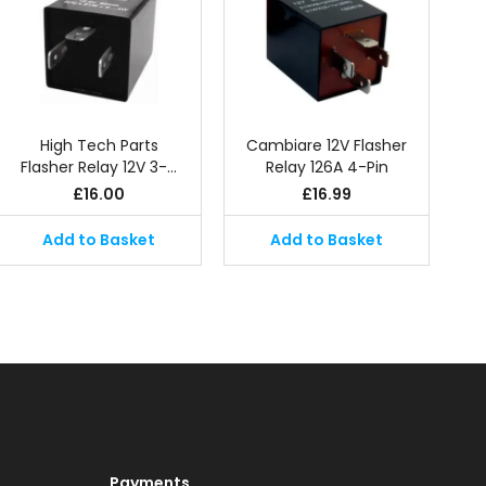
High Tech Parts
Cambiare 12V Flasher
Flasher Relay 12V 3-…
Relay 126A 4-Pin
£
16.00
£
16.99
Add to Basket
Add to Basket
Payments