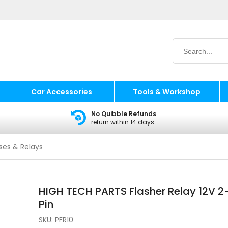
Car Accessories
Tools & Workshop
No Quibble Refunds
return within 14 days
ses & Relays
HIGH TECH PARTS Flasher Relay 12V 2
Pin
SKU:
PFR10