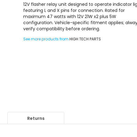
12V flasher relay unit designed to operate indicator li
featuring L and X pins for connection. Rated for
maximum 47 watts with 12V 21W x2 plus 5W
configuration. Vehicle-specific fitment applies; alwa
verify compatibility before ordering.
See more products from
HIGH TECH PARTS
Returns