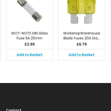
WOT-NOTS DIN Glass
WorkshopWarehouse
Fuse 5A 20mm
Blade Fuses 20A Sta…
£
2.99
£
6.79
Add to Basket
Add to Basket
Contact