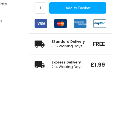
ghts,
HIGH
Add to Basket
TECH
PARTS
ys
Flasher
Relay
12V
2-
Standard Delivery
FREE
Pin
3-5 Working Days
quantity
Express Delivery
£
1.99
2-4 Working Days