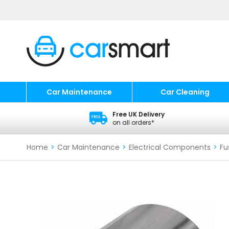
Car Maintenance
Car Cleaning
Free UK Delivery
on all orders*
Home
>
Car Maintenance
>
Electrical Components
>
Fu