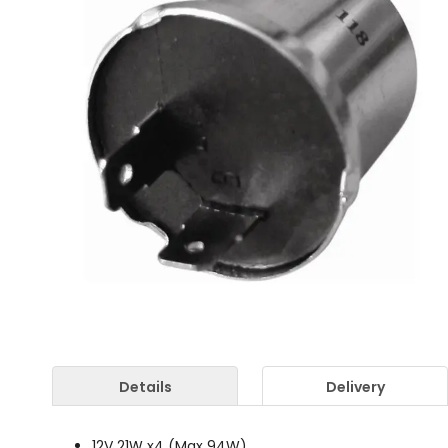
Details
Delivery
12V 21W x4 (Max 94W)