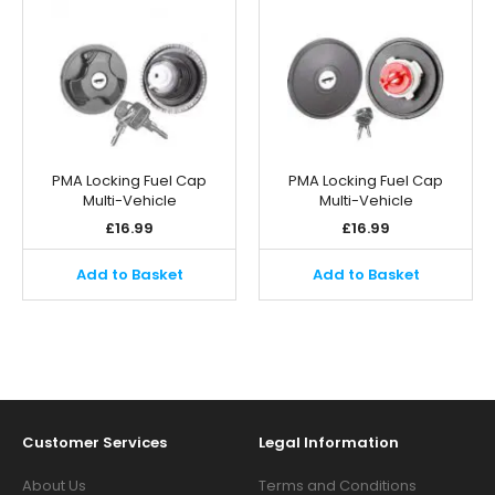
PMA Locking Fuel Cap
PMA Locking Fuel Cap
Multi-Vehicle
Multi-Vehicle
£
16.99
£
16.99
Add to Basket
Add to Basket
Customer Services
Legal Information
About Us
Terms and Conditions