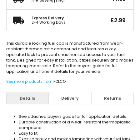
3-5 Working Days
Express Delivery
£
2.99
2-4 Working Days
This durable locking fuel cap is manufactured from wear-
resistant thermoplastic compound and features a key-
operated lock to prevent unauthorised access to your fuel
tank. Designed for easy installation, it fixes securely and makes
tampering impossible. Refer to the buyers guide for full
application and fitment details for your vehicle.
See more products from
POLCO
Details
Delivery
Returns
See attached buyers guide for full application details
Durable construction of a wear-resistant thermoplastic
compound
Easy to fit
Fixes securely and makes tampering with your fuel tank