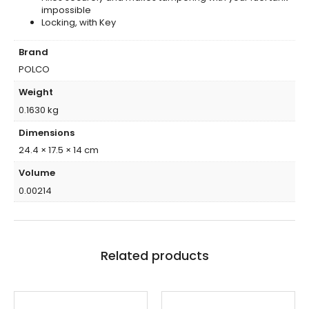
impossible
Locking, with Key
Brand
POLCO
Weight
0.1630 kg
Dimensions
24.4 × 17.5 × 14 cm
Volume
0.00214
Related products