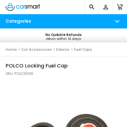
Categories
No Quibble Refunds
Free UK Delivery
return within 14 days
on all orders*
Home
>
Car Accessories
>
Exterior
>
Fuel Caps
POLCO Locking Fuel Cap
SKU:
POLC10126