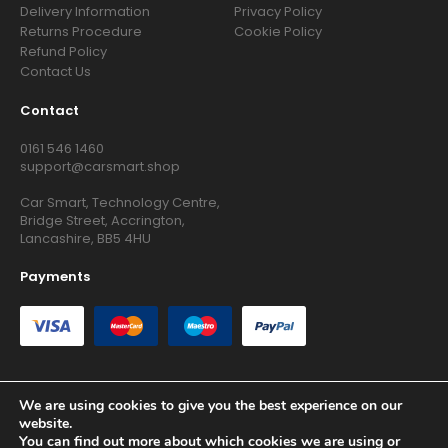
Delivery Information
Privacy Policy
Returns Procedure
Cookie Policy
Refund Policy
Contact Us
Contact
0161 546 1460
support@carsmart.shop
Car Smart, Technology Centre,
Bridge Street, Accrington,
Lancashire, BB5 4HU
Payments
We are using cookies to give you the best experience on our
website.
Copyright © 2026 RG Searchers Ltd trading as Car Smart. All
You can find out more about which cookies we are using or