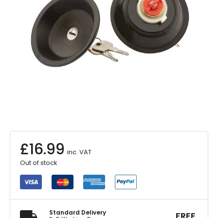
£
16.99
inc. VAT
Out of stock
Standard Delivery
FREE