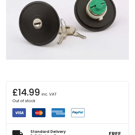
£
14.99
inc. VAT
Out of stock
Standard Delivery
FREE