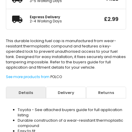
3-5 Working Days
Express Delivery
£
2.99
2-4 Working Days
This durable locking fuel cap is manufactured from wear-
resistant thermoplastic compound and features a key-
operated lock to prevent unauthorised access to your fuel
tank. Designed for easy installation, it fixes securely and makes
tampering impossible. Refer to the buyers guide for full
application and fitment details for your vehicle.
See more products from
POLCO
Details
Delivery
Returns
Toyota - See attached buyers guide for full application
listing
Durable construction of a wear-resistant thermoplastic
compound
Easy to fit