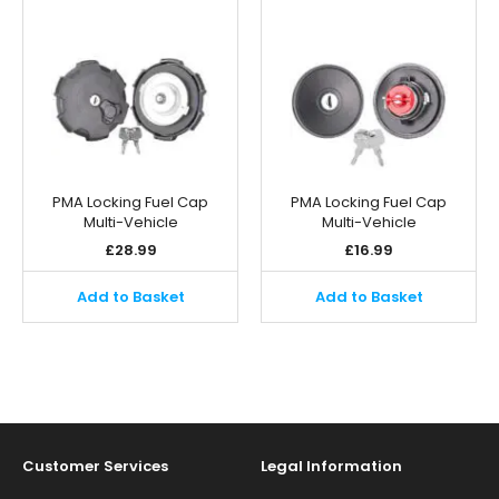
PMA Locking Fuel Cap
PMA Locking Fuel Cap
Multi-Vehicle
Multi-Vehicle
£
28.99
£
16.99
Add to Basket
Add to Basket
Customer Services
Legal Information