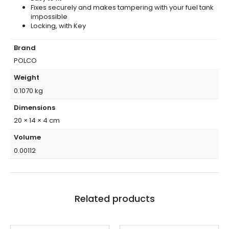
Fixes securely and makes tampering with your fuel tank
impossible
Locking, with Key
Brand
POLCO
Weight
0.1070 kg
Dimensions
20 × 14 × 4 cm
Volume
0.00112
Related products