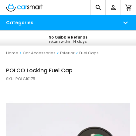
Categories
No Quibble Refunds
Free UK Delivery
return within 14 days
on all orders*
Home
>
Car Accessories
>
Exterior
>
Fuel Caps
POLCO Locking Fuel Cap
SKU:
POLC10175