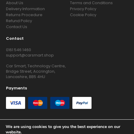
About Us
Terms and Conditions
Delivery Information
Privacy Policy
Returns Procedure
Cookie Policy
Refund Policy
Contact Us
Contact
0161 546 1460
support@carsmart.shop
Car Smart, Technology Centre,
Bridge Street, Accrington,
Lancashire, BB5 4HU
Payments
We are using cookies to give you the best experience on our
website.