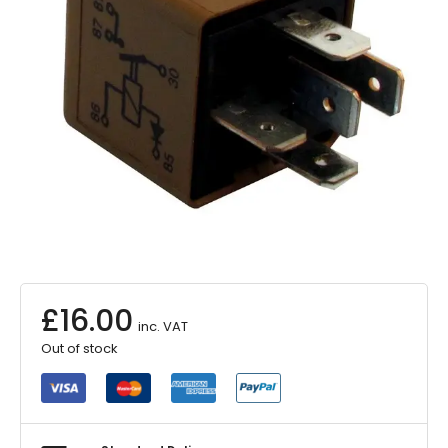
£
16.00
inc. VAT
Out of stock