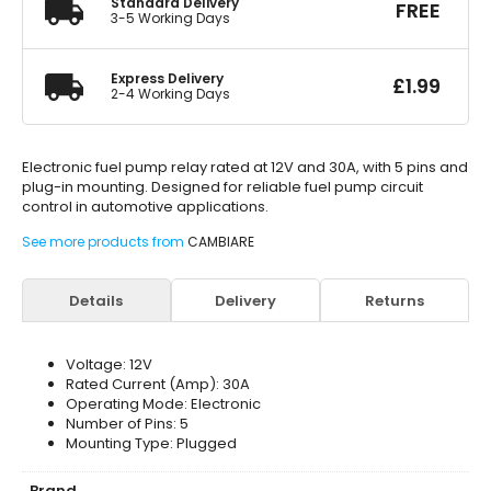
Standard Delivery
FREE
3-5 Working Days
Express Delivery
£
1.99
2-4 Working Days
Electronic fuel pump relay rated at 12V and 30A, with 5 pins and
plug-in mounting. Designed for reliable fuel pump circuit
control in automotive applications.
See more products from
CAMBIARE
Details
Delivery
Returns
Voltage: 12V
Rated Current (Amp): 30A
Operating Mode: Electronic
Number of Pins: 5
Mounting Type: Plugged
Brand