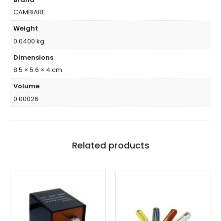
CAMBIARE
Weight
0.0400 kg
Dimensions
8.5 × 5.6 × 4 cm
Volume
0.00026
Related products