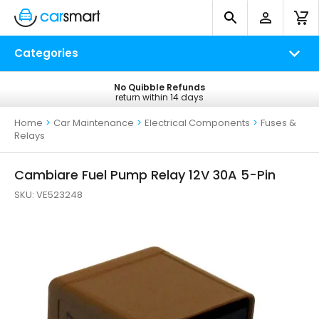
Categories
No Quibble Refunds
Free UK Delivery
return within 14 days
on all orders*
Home
>
Car Maintenance
>
Electrical Components
>
Fuses &
Relays
Cambiare Fuel Pump Relay 12V 30A 5-Pin
SKU:
VE523248