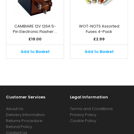
CAMBIARE 12V 126A 5-
WOT-NOTS Assorted
Pin Electronic Flasher …
Fuses 4-Pack
£
19.00
£
2.99
Add to Basket
Add to Basket
Customer Services
Legal Information
About Us
Terms and Conditions
Delivery Information
Privacy Policy
Returns Procedure
Cookie Policy
Refund Policy
Contact Us