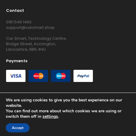
Contact
0161 546 1460
support@carsmart.shop
Car Smart, Technology Centre,
Bridge Street, Accrington,
Lancashire, BB5 4HU
Payments
We are using cookies to give you the best experience on our
website.
Copyright © 2026 RG Searchers Ltd trading as Car Smart. All
You can find out more about which cookies we are using or
Rights Reserved.
switch them off in
settings
.
Registered in England and Wales.
Accept
Site by
Growth Agency