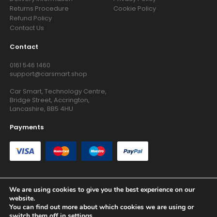
Returns Procedure
Cookie Policy
Refund Policy
Contact Us
Contact
0161 546 1460
support@carsmart.shop
Car Smart, Technology Centre,
Bridge Street, Accrington,
Lancashire, BB5 4HU
Payments
We are using cookies to give you the best experience on our
website.
Copyright © 2026 RG Searchers Ltd trading as Car Smart. All
You can find out more about which cookies we are using or
Rights Reserved.
switch them off in
settings
.