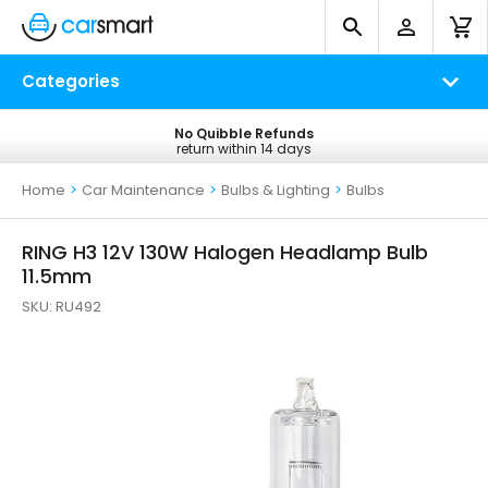
Categories
No Quibble Refunds
Free UK Delivery
return within 14 days
on all orders*
Home
>
Car Maintenance
>
Bulbs & Lighting
>
Bulbs
RING H3 12V 130W Halogen Headlamp Bulb
11.5mm
SKU:
RU492