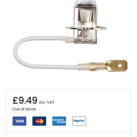
£
9.49
inc. VAT
Out of stock