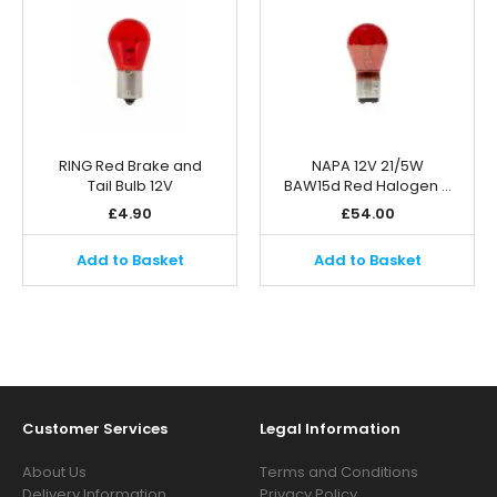
RING Red Brake and
NAPA 12V 21/5W
Tail Bulb 12V
BAW15d Red Halogen …
£
4.90
£
54.00
Add to Basket
Add to Basket
Customer Services
Legal Information
About Us
Terms and Conditions
Delivery Information
Privacy Policy