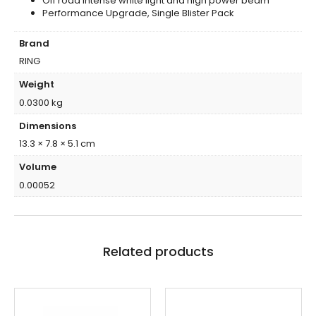
Off road intense white light and high power beam
Performance Upgrade, Single Blister Pack
Brand
RING
Weight
0.0300 kg
Dimensions
13.3 × 7.8 × 5.1 cm
Volume
0.00052
Related products