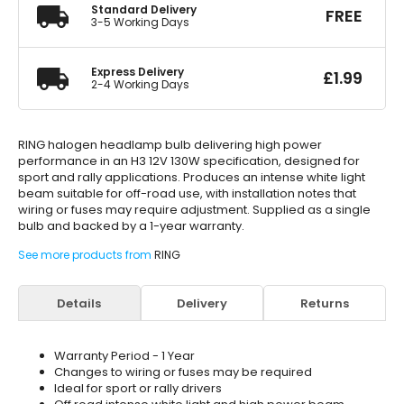
Standard Delivery
FREE
3-5 Working Days
Express Delivery
£
1.99
2-4 Working Days
RING halogen headlamp bulb delivering high power
performance in an H3 12V 130W specification, designed for
sport and rally applications. Produces an intense white light
beam suitable for off-road use, with installation notes that
wiring or fuses may require adjustment. Supplied as a single
bulb and backed by a 1-year warranty.
See more products from
RING
Details
Delivery
Returns
Warranty Period - 1 Year
Changes to wiring or fuses may be required
Ideal for sport or rally drivers