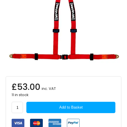
£
53.00
inc. VAT
11 in stock
SECURON
Add to Basket
3
Point
Harness
Red