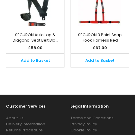
SECURON Auto Lap &
SECURON 3 Point Snap
Diagonal Seat Belt Bla…
Hook Harness Red
£
58.00
£
67.00
Add to Basket
Add to Basket
Customer Services
Legal Information
About Us
Terms and Conditions
Delivery Information
Privacy Policy
Returns Procedure
Cookie Policy