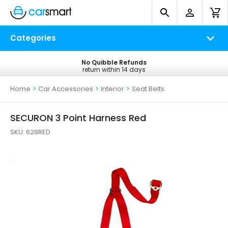
Categories
No Quibble Refunds
Free UK Delivery
return within 14 days
on all orders*
Home
>
Car Accessories
>
Interior
>
Seat Belts
SECURON 3 Point Harness Red
SKU:
628RED