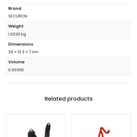
Brand
SECURON
Weight
1.0230 kg
Dimensions
33 × 13.3 × 7 cm
Volume
0.00305
Related products