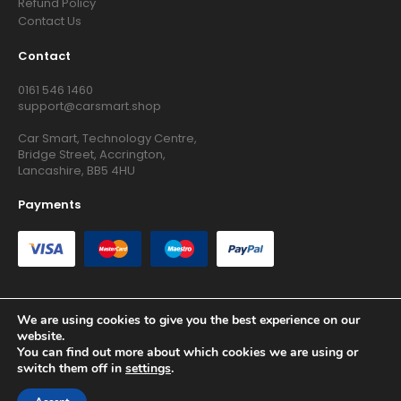
Refund Policy
Contact Us
Contact
0161 546 1460
support@carsmart.shop
Car Smart, Technology Centre,
Bridge Street, Accrington,
Lancashire, BB5 4HU
Payments
We are using cookies to give you the best experience on our
website.
Copyright © 2026 RG Searchers Ltd trading as Car Smart. All
You can find out more about which cookies we are using or
Rights Reserved.
switch them off in
settings
.
Registered in England and Wales.