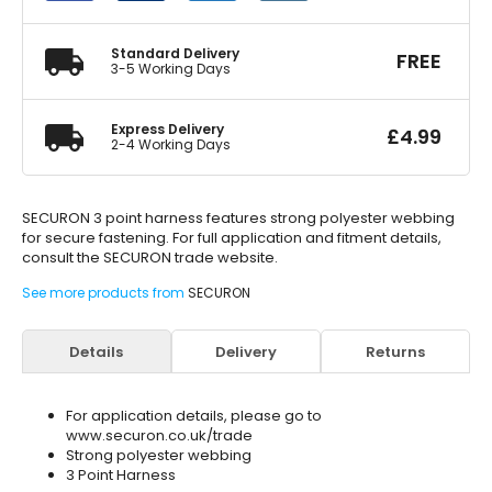
quantity
Standard Delivery
FREE
3-5 Working Days
Express Delivery
£
4.99
2-4 Working Days
SECURON 3 point harness features strong polyester webbing
for secure fastening. For full application and fitment details,
consult the SECURON trade website.
See more products from
SECURON
Details
Delivery
Returns
For application details, please go to
www.securon.co.uk/trade
Strong polyester webbing
3 Point Harness