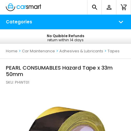
Categories
No Quibble Refunds
Free UK Delivery
return within 14 days
on all orders*
Home
>
Car Maintenance
>
Adhesives & Lubricants
>
Tapes
PEARL CONSUMABLES Hazard Tape x 33m
50mm
SKU:
PHWT01