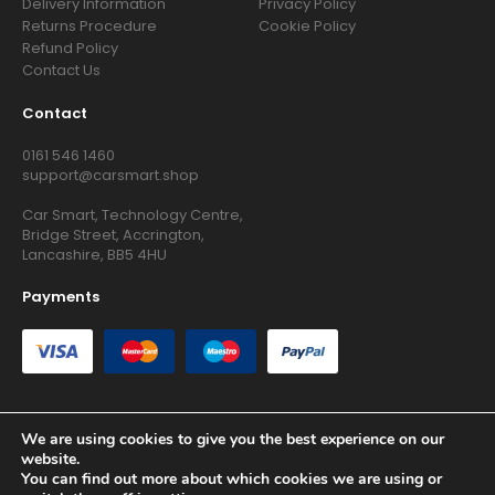
Delivery Information
Privacy Policy
Returns Procedure
Cookie Policy
Refund Policy
Contact Us
Contact
0161 546 1460
support@carsmart.shop
Car Smart, Technology Centre,
Bridge Street, Accrington,
Lancashire, BB5 4HU
Payments
We are using cookies to give you the best experience on our
website.
Copyright © 2026 RG Searchers Ltd trading as Car Smart. All
You can find out more about which cookies we are using or
Rights Reserved.