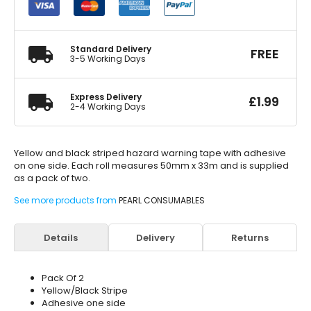
x
33m
50mm
quantity
Standard Delivery
FREE
3-5 Working Days
Express Delivery
£
1.99
2-4 Working Days
Yellow and black striped hazard warning tape with adhesive
on one side. Each roll measures 50mm x 33m and is supplied
as a pack of two.
See more products from
PEARL CONSUMABLES
Details
Delivery
Returns
Pack Of 2
Yellow/Black Stripe
Adhesive one side