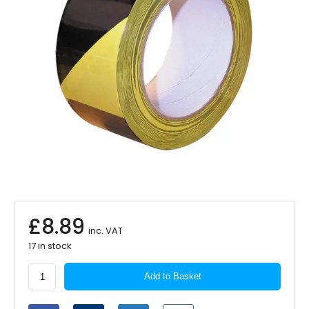
£
8.89
inc. VAT
17 in stock
PEARL
Add to Basket
CONSUMABLES
Hazard
Tape