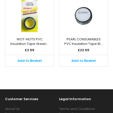
WOT-NOTS PVC
PEARL CONSUMABLES
Insulation Tape Green…
PVC Insulation Tape Bl…
£
2.99
£
22.99
Add to Basket
Add to Basket
Customer Services
Legal Information
About Us
Terms and Conditions