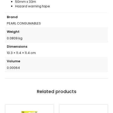
50mm x 33m
Hazard warning tape
Brand
PEARL CONSUMABLES
Weight
0.0809 kg
Dimensions
10.3 × 11.4 × 11.4 cm
Volume
0.00064
Related products