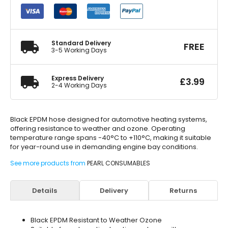
Hose
3/4in.
x
1m
3/4in.
Standard Delivery
FREE
quantity
3-5 Working Days
Express Delivery
£
3.99
2-4 Working Days
Black EPDM hose designed for automotive heating systems,
offering resistance to weather and ozone. Operating
temperature range spans -40°C to +110°C, making it suitable
for year-round use in demanding engine bay conditions.
See more products from
PEARL CONSUMABLES
Details
Delivery
Returns
Black EPDM Resistant to Weather Ozone