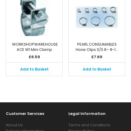
WORKSHOPWAREHOUSE
PEARL CONSUMABLES
ACE W1 Mini Clamp
Hose Clips S/S 8– 8-1…
£
6.59
£
7.69
Add to Basket
Add to Basket
Customer Services
Legal Information
About Us
Terms and Conditions
Delivery Information
Privacy Policy