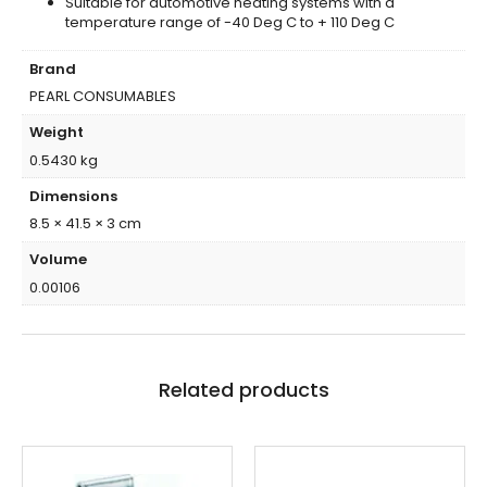
Suitable for automotive heating systems with a
temperature range of -40 Deg C to + 110 Deg C
Brand
PEARL CONSUMABLES
Weight
0.5430 kg
Dimensions
8.5 × 41.5 × 3 cm
Volume
0.00106
Related products