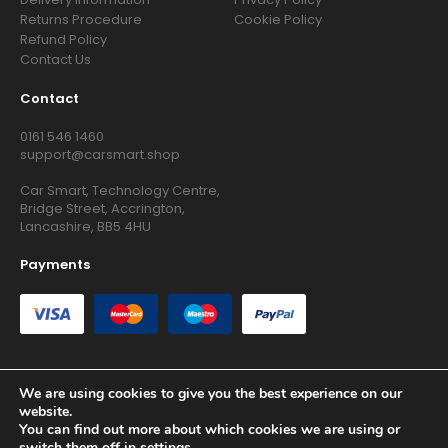
Returns Procedure
Cookie Policy
Refund Policy
Contact Us
Contact
0161 546 1460
support@carsmart.shop
Car Smart, Technology Centre,
Bridge Street, Accrington,
Lancashire, BB5 4HU
Payments
We are using cookies to give you the best experience on our
website.
Copyright © 2026 RG Searchers Ltd trading as Car Smart. All
You can find out more about which cookies we are using or
Rights Reserved.
switch them off in
settings
.