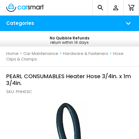
Categories
No Quibble Refunds
Free UK Delivery
return within 14 days
on all orders*
Home
>
Car Maintenance
>
Hardware & Fasteners
>
Hose
Clips & Clamps
PEARL CONSUMABLES Heater Hose 3/4in. x 1m
3/4in.
SKU:
PHH03C