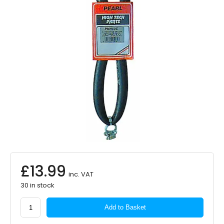
£
13.99
inc. VAT
30 in stock
PEARL
Add to Basket
CONSUMABLES
Heater