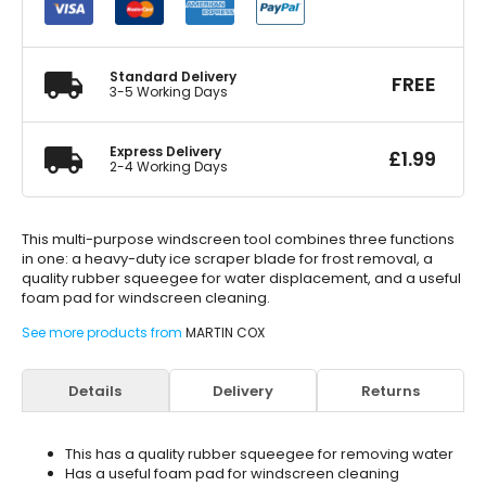
1
Ice
Scraper
Squeegee
Standard Delivery
FREE
&
3-5 Working Days
Sponge
quantity
Express Delivery
£
1.99
2-4 Working Days
This multi-purpose windscreen tool combines three functions
in one: a heavy-duty ice scraper blade for frost removal, a
quality rubber squeegee for water displacement, and a useful
foam pad for windscreen cleaning.
See more products from
MARTIN COX
Details
Delivery
Returns
This has a quality rubber squeegee for removing water
Has a useful foam pad for windscreen cleaning