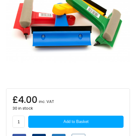
£
4.00
inc. VAT
30 in stock
Martin
Add to Basket
Cox
3-
in-