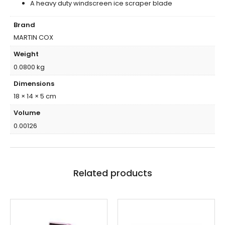
A heavy duty windscreen ice scraper blade
Brand
MARTIN COX
Weight
0.0800 kg
Dimensions
18 × 14 × 5 cm
Volume
0.00126
Related products