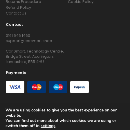
Returns Procedure
Cookie Policy
Refund Policy
Contact Us
Contact
0161 546 1460
support@carsmart.shop
Car Smart, Technology Centre,
Bridge Street, Accrington,
Lancashire, BB5 4HU
Payments
We are using cookies to give you the best experience on our
website.
Copyright © 2026 RG Searchers Ltd trading as Car Smart. All
You can find out more about which cookies we are using or
Rights Reserved.
switch them off in
settings
.
Registered in England and Wales.