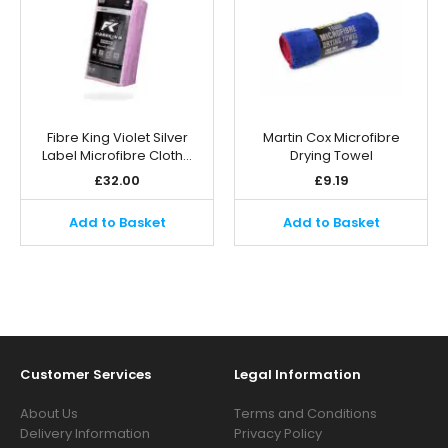
Fibre King Violet Silver
Martin Cox Microfibre
Label Microfibre Cloth…
Drying Towel
£
32.00
£
9.19
Add to Basket
Add to Basket
Customer Services
Legal Information
About Us
Terms and Conditions
Delivery Information
Privacy Policy