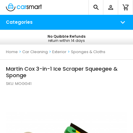
Categories
No Quibble Refunds
Free UK Delivery
return within 14 days
on all orders*
Home
>
Car Cleaning
>
Exterior
>
Sponges & Cloths
Martin Cox 3-in-1 Ice Scraper Squeegee &
Sponge
SKU:
MOGG41