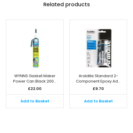
Related products
WYNNS Gasket Maker
Araldite Standard 2-
Power Can Black 200…
Component Epoxy Ad…
£
22.00
£
9.70
Add to Basket
Add to Basket