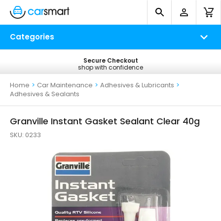
Categories
No Quibble Refunds
Secure Checkout
Free UK Delivery
shop with confidence
return within 14 days
on all orders*
Home
>
Car Maintenance
>
Adhesives & Lubricants
>
Adhesives & Sealants
Granville Instant Gasket Sealant Clear 40g
SKU:
0233