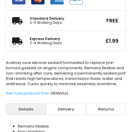
Clear
40g
quantity
Standard Delivery
FREE
3-5 Working Days
Express Delivery
£
1.99
2-4 Working Days
Acetoxy cure silicone sealant formulated to replace pre-
formed gaskets on engine components. Remains flexible and
non-shrinking after cure, delivering a permanently sealed joint
that resists high temperatures, transmission fluids, water and
antifreeze. Cures quickly to minimise assembly downtime.
See more products from
GRANVILLE
Details
Delivery
Returns
Remains flexible
Non-shrinking