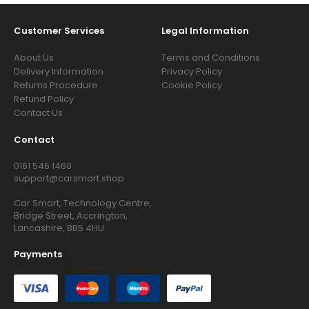
Customer Services
Legal Information
About Us
Terms and Conditions
Delivery Information
Privacy Policy
Returns Procedure
Cookie Policy
Refund Policy
Contact Us
Contact
0161 546 1460
support@carsmart.shop
Car Smart, Technology Centre,
Bridge Street, Accrington,
Lancashire, BB5 4HU
Payments