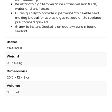
Resistant to high temperatures, transmission fluids,
water and antifreeze
Cures quickly to provide a permanently flexible seal
making it ideal for use as a gasket sealant to replace
pre-formed gaskets
Granville Instant Gasket is an acetoxy cure silicone
sealant
Brand
GRANVILLE
Weight
0.0640 kg
Dimensions
20.5 × 12 × 3 cm
Volume
0.00074