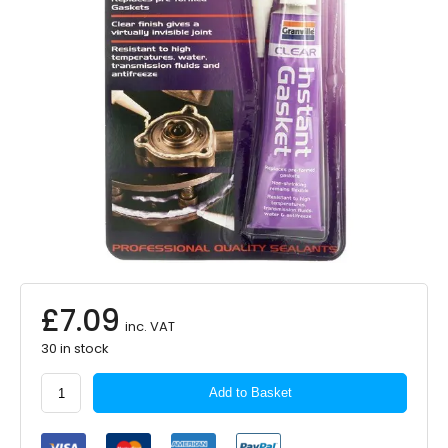
£
7.09
inc. VAT
30 in stock
Granville
Add to Basket
Instant
Gasket
Sealant