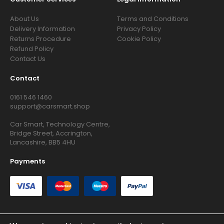
About Us
Terms and Conditions
Delivery Information
Privacy Policy
Returns Procedure
Cookie Policy
Refund Policy
Contact Us
Contact
0161 546 1460
support@carsmart.shop
Car Smart, Technology Centre,
Bridge Street, Accrington,
Lancashire, BB5 4HU
Payments