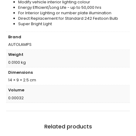
Modify vehicle interior lighting colour
Energy Efficient/Long Life - up to 50,000 hrs
For Interior Lighting or number plate illumination
Direct Replacement for Standard 242 Festoon Bulb
Super Bright Light
Brand
AUTOLAMPS
Weight
0.0100 kg
Dimensions
14 × 9 × 2.5 cm
Volume
0.00032
Related products