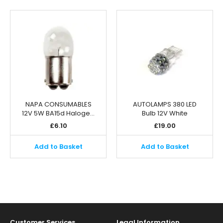
NAPA CONSUMABLES
AUTOLAMPS 380 LED
12V 5W BA15d Haloge…
Bulb 12V White
£
6.10
£
19.00
Add to Basket
Add to Basket
Customer Services
Legal Information