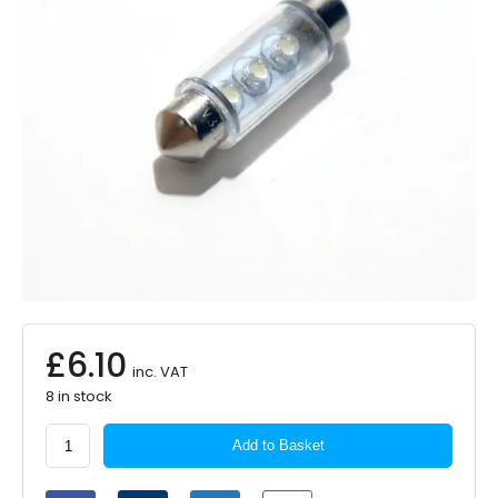
£
6.10
inc. VAT
8 in stock
Autolamps
Add to Basket
LED
Bulb
24V