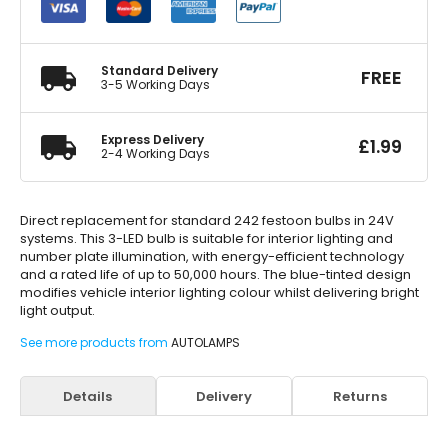
Festoon
11x38mm
11X38mm
quantity
Standard Delivery
FREE
3-5 Working Days
Express Delivery
£
1.99
2-4 Working Days
Direct replacement for standard 242 festoon bulbs in 24V
systems. This 3-LED bulb is suitable for interior lighting and
number plate illumination, with energy-efficient technology
and a rated life of up to 50,000 hours. The blue-tinted design
modifies vehicle interior lighting colour whilst delivering bright
light output.
See more products from
AUTOLAMPS
Details
Delivery
Returns