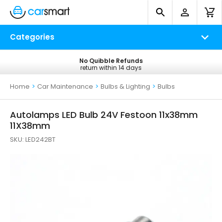
Categories
No Quibble Refunds
Free UK Delivery
return within 14 days
on all orders*
Home
>
Car Maintenance
>
Bulbs & Lighting
>
Bulbs
Autolamps LED Bulb 24V Festoon 11x38mm
11X38mm
SKU:
LED242BT