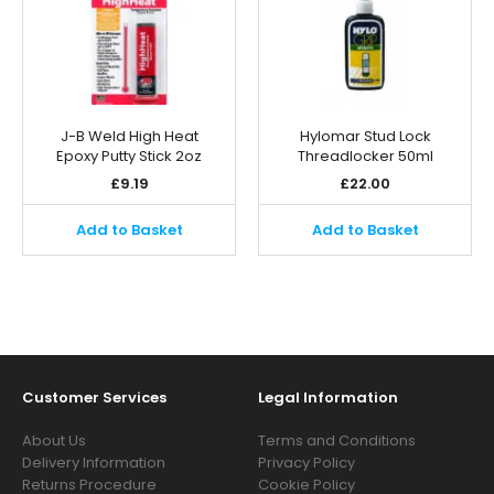
J-B Weld High Heat
Hylomar Stud Lock
Epoxy Putty Stick 2oz
Threadlocker 50ml
£
9.19
£
22.00
Add to Basket
Add to Basket
Customer Services
Legal Information
About Us
Terms and Conditions
Delivery Information
Privacy Policy
Returns Procedure
Cookie Policy