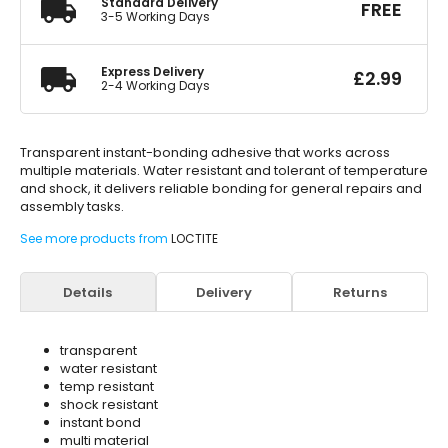
Standard Delivery
FREE
3-5 Working Days
Express Delivery
£
2.99
2-4 Working Days
Transparent instant-bonding adhesive that works across
multiple materials. Water resistant and tolerant of temperature
and shock, it delivers reliable bonding for general repairs and
assembly tasks.
See more products from
LOCTITE
Details
Delivery
Returns
transparent
water resistant
temp resistant
shock resistant
instant bond
multi material