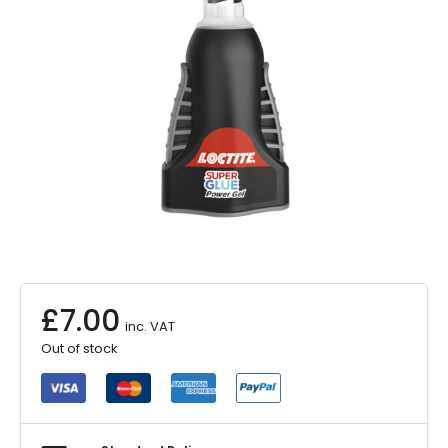
£
7.00
inc. VAT
Out of stock