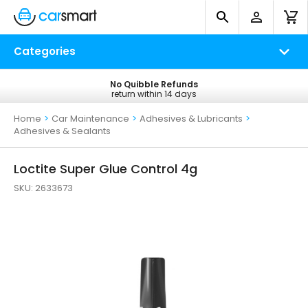
Categories
No Quibble Refunds
Free UK Delivery
return within 14 days
on all orders*
Home
>
Car Maintenance
>
Adhesives & Lubricants
>
Adhesives & Sealants
Loctite Super Glue Control 4g
SKU:
2633673