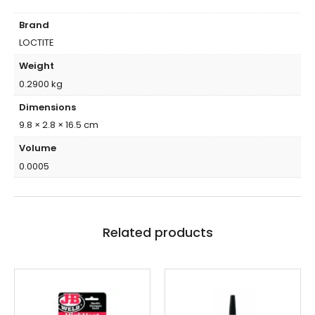
Brand
LOCTITE
Weight
0.2900 kg
Dimensions
9.8 × 2.8 × 16.5 cm
Volume
0.0005
Related products