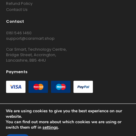
Refund Policy
Contact Us
Contact
0161 546 1460
support@carsmart.shop
Car Smart, Technology Centre,
Bridge Street, Accrington,
Lancashire, BB5 4HU
Payments
We are using cookies to give you the best experience on our
website.
Copyright © 2026 RG Searchers Ltd trading as Car Smart. All
You can find out more about which cookies we are using or
Rights Reserved.
switch them off in
settings
.
Registered in England and Wales.