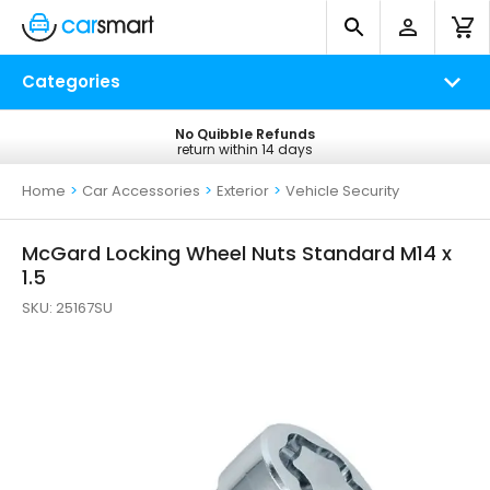
Categories
No Quibble Refunds
Free UK Delivery
return within 14 days
on all orders*
Home
>
Car Accessories
>
Exterior
>
Vehicle Security
McGard Locking Wheel Nuts Standard M14 x
1.5
SKU:
25167SU