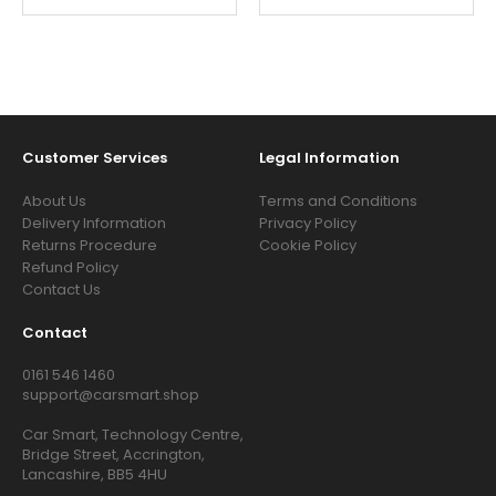
Customer Services
Legal Information
About Us
Terms and Conditions
Delivery Information
Privacy Policy
Returns Procedure
Cookie Policy
Refund Policy
Contact Us
Contact
0161 546 1460
support@carsmart.shop
Car Smart, Technology Centre,
Bridge Street, Accrington,
Lancashire, BB5 4HU