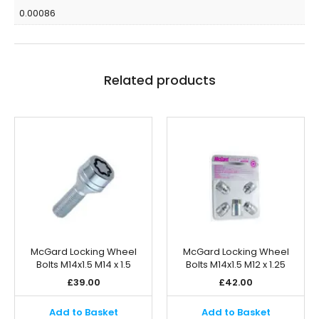
0.00086
Related products
McGard Locking Wheel
McGard Locking Wheel
Bolts M14x1.5 M14 x 1.5
Bolts M14x1.5 M12 x 1.25
£
39.00
£
42.00
Add to Basket
Add to Basket