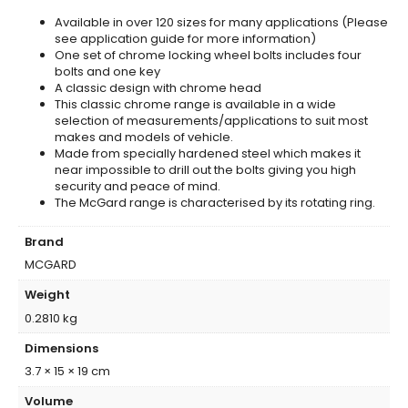
Available in over 120 sizes for many applications (Please
see application guide for more information)
One set of chrome locking wheel bolts includes four
bolts and one key
A classic design with chrome head
This classic chrome range is available in a wide
selection of measurements/applications to suit most
makes and models of vehicle.
Made from specially hardened steel which makes it
near impossible to drill out the bolts giving you high
security and peace of mind.
The McGard range is characterised by its rotating ring.
Brand
MCGARD
Weight
0.2810 kg
Dimensions
3.7 × 15 × 19 cm
Volume