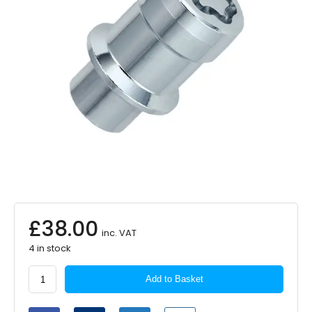
£
38.00
inc. VAT
4 in stock
McGard
Add to Basket
Locking
Wheel
Nuts