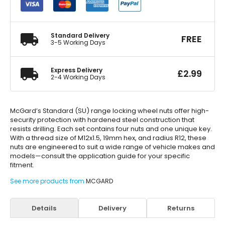
Standard
M14
x
1.5
Standard Delivery
FREE
quantity
3-5 Working Days
Express Delivery
£
2.99
2-4 Working Days
McGard’s Standard (SU) range locking wheel nuts offer high-
security protection with hardened steel construction that
resists drilling. Each set contains four nuts and one unique key.
With a thread size of M12x1.5, 19mm hex, and radius R12, these
nuts are engineered to suit a wide range of vehicle makes and
models—consult the application guide for your specific
fitment.
See more products from
MCGARD
Details
Delivery
Returns