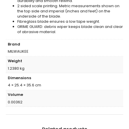
durability and smooth rewind.
2 sided scale printing. Metric measurements shown on
the top side and imperial (inches and feet) on the
underside of the blade.
Fibreglass blade ensures a low tape weight.
GRIME GUARD: debris wiper keeps blade clean and clear
of abrasive material.
Brand
MILWAUKEE
Weight
1.2380 kg
Dimensions
4 × 25.4 × 35.6 cm
Volume
0.00362