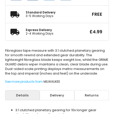
200
quantity
Standard Delivery
FREE
3-5 Working Days
Express Delivery
£
4.99
2-4 Working Days
Fibreglass tape measure with 3:1 clutched planetary gearing
for smooth rewind and extended gear durability. The
lightweight fibreglass blade keeps weight low, whilst the GRIME
GUARD debris wiper maintains a clean, clear blade during use.
Dual-sided scale printing displays metric measurements on
the top and imperial (inches and feet) on the underside.
See more products from
MILWAUKEE
Details
Delivery
Returns
3:1 clutched planetary gearing for 10x longer gear