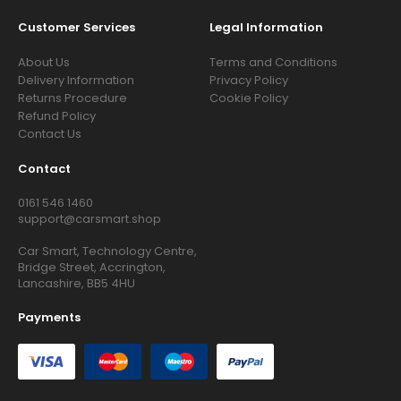
Customer Services
Legal Information
About Us
Terms and Conditions
Delivery Information
Privacy Policy
Returns Procedure
Cookie Policy
Refund Policy
Contact Us
Contact
0161 546 1460
support@carsmart.shop
Car Smart, Technology Centre,
Bridge Street, Accrington,
Lancashire, BB5 4HU
Payments