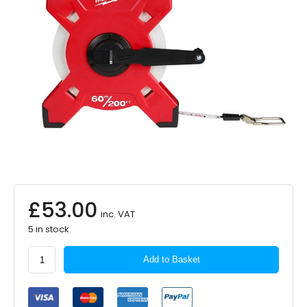
£
53.00
inc. VAT
5 in stock
Milwaukee
Add to Basket
Long
Tape
Fibreglass
LTF60-