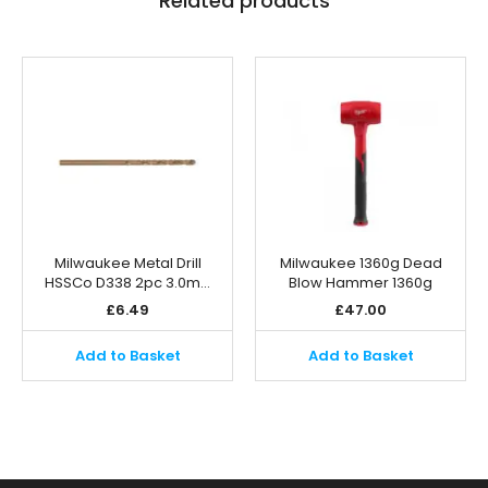
Related products
Milwaukee Metal Drill
Milwaukee 1360g Dead
HSSCo D338 2pc 3.0m…
Blow Hammer 1360g
£
6.49
£
47.00
Add to Basket
Add to Basket