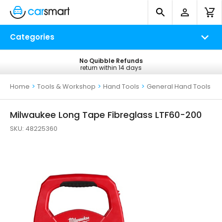
Categories
No Quibble Refunds
Free UK Delivery
return within 14 days
on all orders*
Home
>
Tools & Workshop
>
Hand Tools
>
General Hand Tools
Milwaukee Long Tape Fibreglass LTF60-200
SKU:
48225360