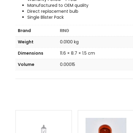
Manufactured to OEM quality
Direct replacement bulb
Single Blister Pack
Brand
RING
Weight
0.0100 kg
Dimensions
11.6 × 8.7 × 1.5 cm
Volume
0.00015