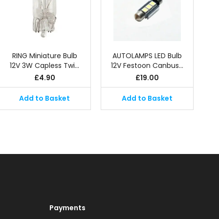
RING Miniature Bulb
AUTOLAMPS LED Bulb
12V 3W Capless Twi…
12V Festoon Canbus…
£
4.90
£
19.00
Add to Basket
Add to Basket
Payments