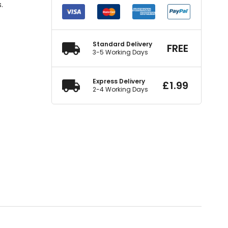
.
Standard Delivery
FREE
3-5 Working Days
Express Delivery
£
1.99
2-4 Working Days