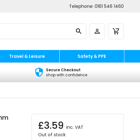
Telephone:
0161 546 1460
Travel & Leisure
Safety & PPE
Secure Checkout
shop with confidence
5mm
£
3.59
inc. VAT
Out of stock