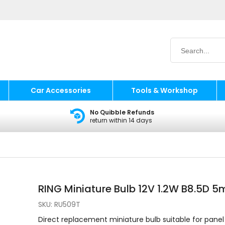
Car Accessories
Tools & Workshop
No Quibble Refunds
return within 14 days
RING Miniature Bulb 12V 1.2W B8.5D 
SKU:
RU509T
Direct replacement miniature bulb suitable for panel