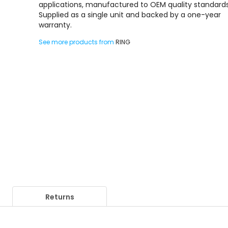
applications, manufactured to OEM quality standards
Supplied as a single unit and backed by a one-year
warranty.
See more products from
RING
Returns