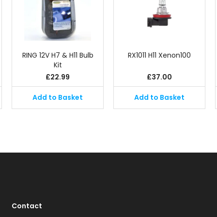
RING 12V H7 & H11 Bulb
RX1011 H11 Xenon100
Kit
£
22.99
£
37.00
Add to Basket
Add to Basket
Contact