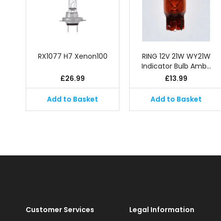
RX1077 H7 Xenon100
RING 12V 21W WY21W
Indicator Bulb Amb…
£
26.99
£
13.99
Add to Basket
Add to Basket
Customer Services
Legal Information