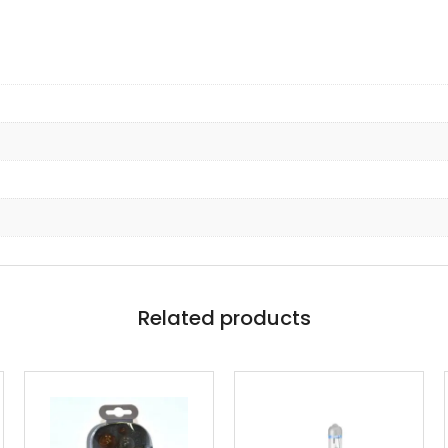
Related products