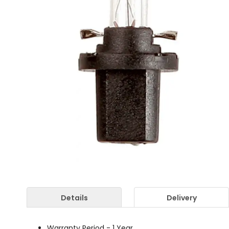
Details
Delivery
Warranty Period - 1 Year