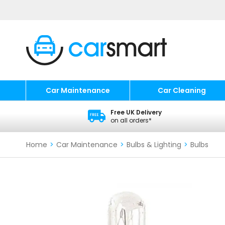
Car Maintenance
Car Cleaning
Free UK Delivery
on all orders*
Home
>
Car Maintenance
>
Bulbs & Lighting
>
Bulbs