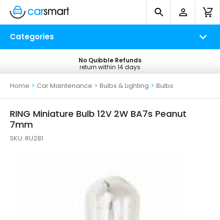
Categories
No Quibble Refunds
Free UK Delivery
return within 14 days
on all orders*
Home
>
Car Maintenance
>
Bulbs & Lighting
>
Bulbs
RING Miniature Bulb 12V 2W BA7s Peanut
7mm
SKU:
RU281