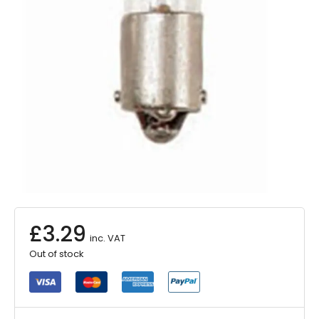
£
3.29
inc. VAT
Out of stock