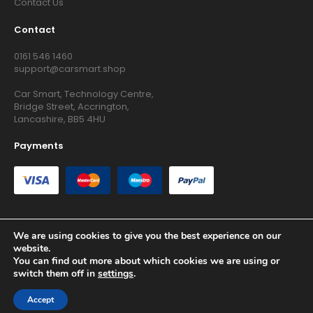
Contact Us
Contact
0161 546 1460
support@carsmart.shop
Car Smart, Technology Centre,
Bridge Street, Accrington,
Lancashire, BB5 4HU
Payments
We are using cookies to give you the best experience on our
website.
Copyright © 2026 RG Searchers Ltd trading as Car Smart. All
You can find out more about which cookies we are using or
Rights Reserved.
switch them off in
settings
.
Registered in England and Wales.
Accept
Site by
Growth Agency