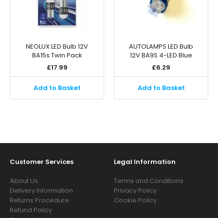
NEOLUX LED Bulb 12V
AUTOLAMPS LED Bulb
BA15s Twin Pack
12V BA9S 4-LED Blue
£
17.99
£
6.29
Add to Basket
Add to Basket
Customer Services
Legal Information
About Us
Terms and Conditions
Delivery Information
Privacy Policy
Returns Procedure
Cookie Policy
Refund Policy