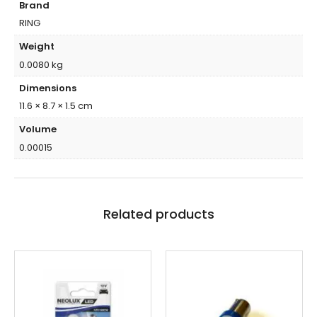
Brand
RING
Weight
0.0080 kg
Dimensions
11.6 × 8.7 × 1.5 cm
Volume
0.00015
Related products