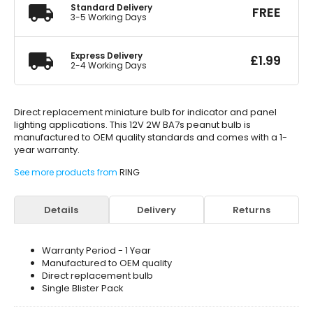
Standard Delivery
FREE
3-5 Working Days
Express Delivery
£
1.99
2-4 Working Days
Direct replacement miniature bulb for indicator and panel
lighting applications. This 12V 2W BA7s peanut bulb is
manufactured to OEM quality standards and comes with a 1-
year warranty.
See more products from
RING
Details
Delivery
Returns
Warranty Period - 1 Year
Manufactured to OEM quality
Direct replacement bulb
Single Blister Pack