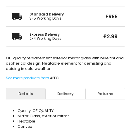
Blue
Aspherical
quantity
Standard Delivery
FREE
3-5 Working Days
Express Delivery
£
2.99
2-4 Working Days
OE-quality replacement exterior mirror glass with blue tint and
aspherical design. Heatable element for demisting and
deicing in cold weather.
See more products from
APEC
Details
Delivery
Returns
Quality: OE QUALITY
Mirror Glass, exterior mirror
Heatable
Convex