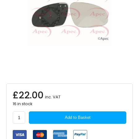
£
22.00
inc. VAT
16 in stock
APEC
Add to Basket
Exterior
Mirror
Glass
–