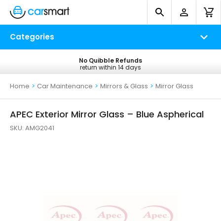
Categories
No Quibble Refunds
Free UK Delivery
return within 14 days
on all orders*
Home
>
Car Maintenance
>
Mirrors & Glass
>
Mirror Glass
APEC Exterior Mirror Glass – Blue Aspherical
SKU:
AMG2041