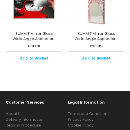
SUMMIT Mirror Glass
SUMMIT Mirror Glass
Wide Angle Aspherical
Wide Angle Aspherical
£
31.00
£
23.99
Add to Basket
Add to Basket
Customer Services
Legal Information
About Us
Terms and Conditions
Delivery Information
Privacy Policy
Returns Procedure
Cookie Policy