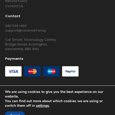
Refund Policy
Contact Us
Contact
0161 546 1460
support@carsmart.shop
Car Smart, Technology Centre,
Bridge Street, Accrington,
Lancashire, BB5 4HU
Payments
We are using cookies to give you the best experience on our
website.
Copyright © 2026 RG Searchers Ltd trading as Car Smart. All
You can find out more about which cookies we are using or
Rights Reserved.
switch them off in
settings
.
Registered in England and Wales.