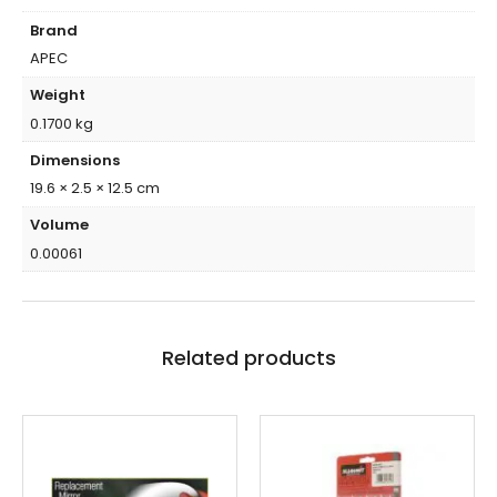
Brand
APEC
Weight
0.1700 kg
Dimensions
19.6 × 2.5 × 12.5 cm
Volume
0.00061
Related products