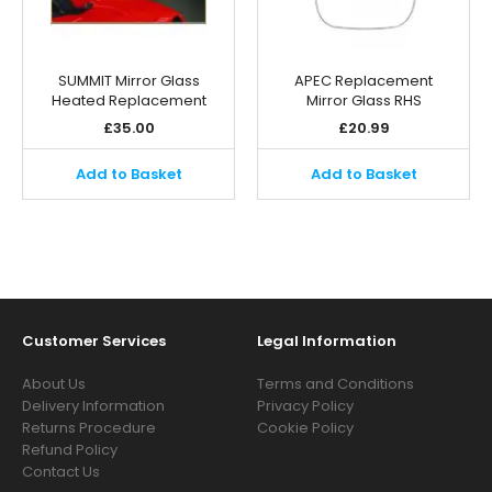
SUMMIT Mirror Glass
APEC Replacement
Heated Replacement
Mirror Glass RHS
£
35.00
£
20.99
Add to Basket
Add to Basket
Customer Services
Legal Information
About Us
Terms and Conditions
Delivery Information
Privacy Policy
Returns Procedure
Cookie Policy
Refund Policy
Contact Us