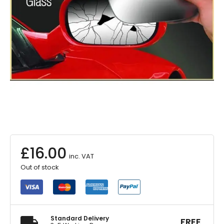
£
16.00
inc. VAT
Out of stock
Standard Delivery
FREE