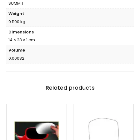
SUMMIT
Weight
0.1100 kg
Dimensions
14 × 28 × 1 cm
Volume
0.00082
Related products