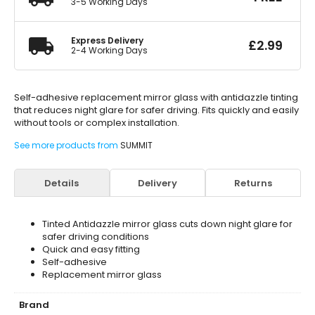
3-5 Working Days
Express Delivery
£
2.99
2-4 Working Days
Self-adhesive replacement mirror glass with antidazzle tinting
that reduces night glare for safer driving. Fits quickly and easily
without tools or complex installation.
See more products from
SUMMIT
Details
Delivery
Returns
Tinted Antidazzle mirror glass cuts down night glare for
safer driving conditions
Quick and easy fitting
Self-adhesive
Replacement mirror glass
Brand