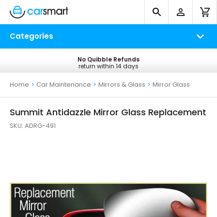
Categories
No Quibble Refunds
Free UK Delivery
return within 14 days
on all orders*
Home
>
Car Maintenance
>
Mirrors & Glass
>
Mirror Glass
Summit Antidazzle Mirror Glass Replacement
SKU:
ADRG-491