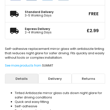
quantity
Standard Delivery
FREE
3-5 Working Days
Express Delivery
£
2.99
2-4 Working Days
Self-adhesive replacement mirror glass with antidazzle tinting
that reduces night glare for safer driving. Fits quickly and easily
without tools or complex installation.
See more products from
SUMMIT
Details
Delivery
Returns
Tinted Antidazzle mirror glass cuts down night glare for
safer driving conditions
Quick and easy fitting
Self-adhesive