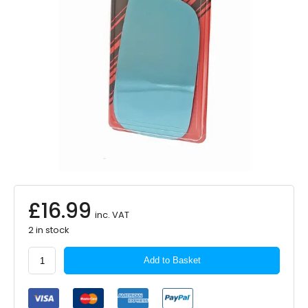
£
16.99
inc. VAT
2 in stock
Summit
Add to Basket
Antidazzle
Mirror
Glass
Replacement