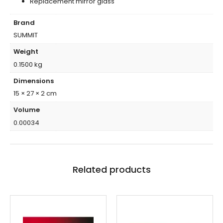
Replacement mirror glass
Brand
SUMMIT
Weight
0.1500 kg
Dimensions
15 × 27 × 2 cm
Volume
0.00034
Related products