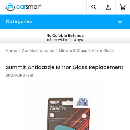
Categories
No Quibble Refunds
Free UK Delivery
return within 14 days
on all orders*
Home
>
Car Maintenance
>
Mirrors & Glass
>
Mirror Glass
Summit Antidazzle Mirror Glass Replacement
SKU:
ADRG-919