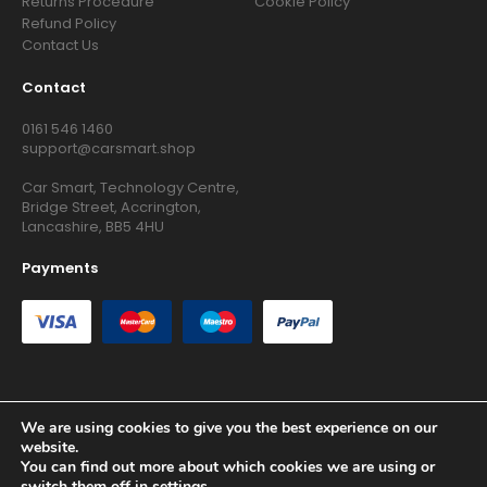
Returns Procedure
Cookie Policy
Refund Policy
Contact Us
Contact
0161 546 1460
support@carsmart.shop
Car Smart, Technology Centre,
Bridge Street, Accrington,
Lancashire, BB5 4HU
Payments
We are using cookies to give you the best experience on our
Copyright © 2026 RG Searchers Ltd trading as Car Smart. All
website.
Rights Reserved.
You can find out more about which cookies we are using or
Registered in England and Wales.
switch them off in
settings
.