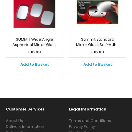
SUMMIT Wide Angle
Summit Standard
Aspherical Mirror Glass
Mirror Glass Self-Adh…
£
16.99
£
16.00
Add to Basket
Add to Basket
Customer Services
Legal Information
About Us
Terms and Conditions
Delivery Information
Privacy Policy