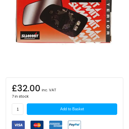
£
32.00
inc. VAT
7 in stock
SUMMIT
Add to Basket
Mirror
Glass
Wide
Angle