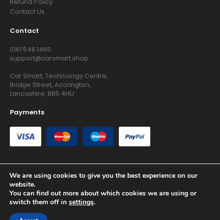
Refund Policy
Contact Us
Contact
0161 546 1460
support@carsmart.shop
Car Smart, Technology Centre,
Bridge Street, Accrington,
Lancashire, BB5 4HU
Payments
We are using cookies to give you the best experience on our
website.
Copyright © 2026 RG Searchers Ltd trading as Car Smart. All
You can find out more about which cookies we are using or
Rights Reserved.
switch them off in
settings
.
Registered in England and Wales.