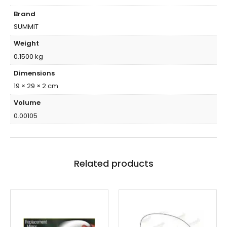
Brand
SUMMIT
Weight
0.1500 kg
Dimensions
19 × 29 × 2 cm
Volume
0.00105
Related products