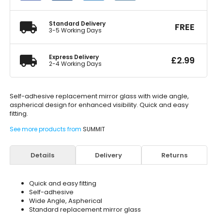
Aspherical
quantity
Standard Delivery
FREE
3-5 Working Days
Express Delivery
£
2.99
2-4 Working Days
Self-adhesive replacement mirror glass with wide angle,
aspherical design for enhanced visibility. Quick and easy
fitting.
See more products from
SUMMIT
Details
Delivery
Returns
Quick and easy fitting
Self-adhesive
Wide Angle, Aspherical
Standard replacement mirror glass