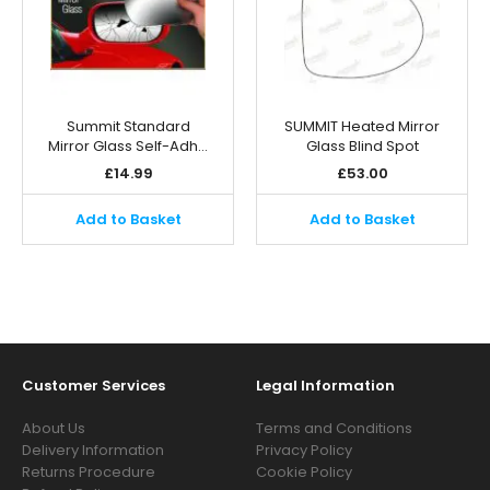
Summit Standard
SUMMIT Heated Mirror
Mirror Glass Self-Adh…
Glass Blind Spot
£
14.99
£
53.00
Add to Basket
Add to Basket
Customer Services
Legal Information
About Us
Terms and Conditions
Delivery Information
Privacy Policy
Returns Procedure
Cookie Policy