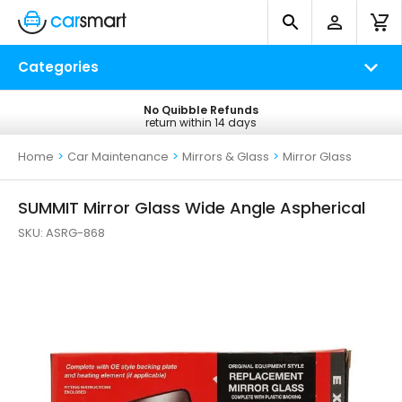
Categories
No Quibble Refunds
Free UK Delivery
return within 14 days
on all orders*
Home
>
Car Maintenance
>
Mirrors & Glass
>
Mirror Glass
SUMMIT Mirror Glass Wide Angle Aspherical
SKU:
ASRG-868