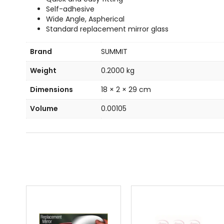
Self-adhesive
Wide Angle, Aspherical
Standard replacement mirror glass
Brand
SUMMIT
Weight
0.2000 kg
Dimensions
18 × 2 × 29 cm
Volume
0.00105