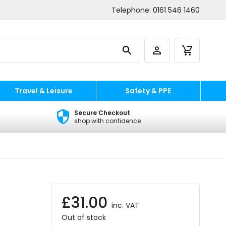
Telephone:
0161 546 1460
Travel & Leisure
Safety & PPE
Secure Checkout
shop with confidence
£
31.00
inc. VAT
Out of stock