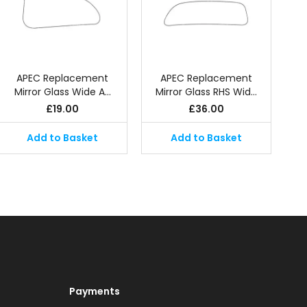
APEC Replacement
APEC Replacement
Mirror Glass Wide A…
Mirror Glass RHS Wid…
£
19.00
£
36.00
Add to Basket
Add to Basket
Payments