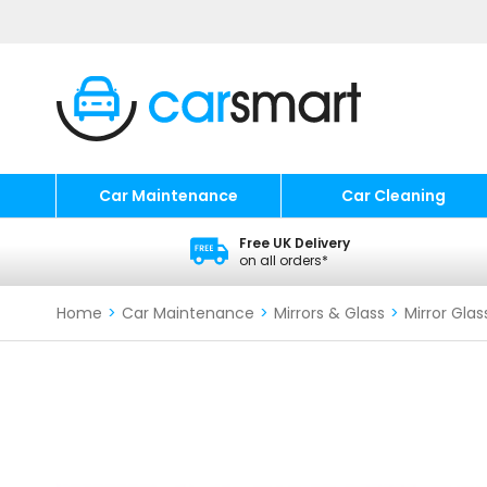
Car Maintenance
Car Cleaning
Free UK Delivery
on all orders*
Home
>
Car Maintenance
>
Mirrors & Glass
>
Mirror Glas