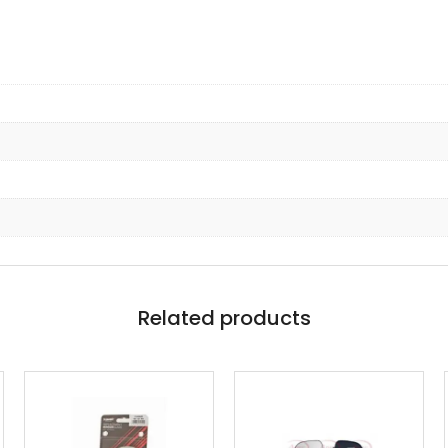
Related products