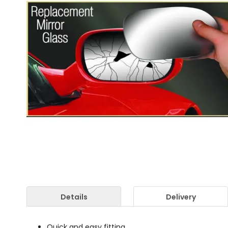
Details
Delivery
Quick and easy fitting