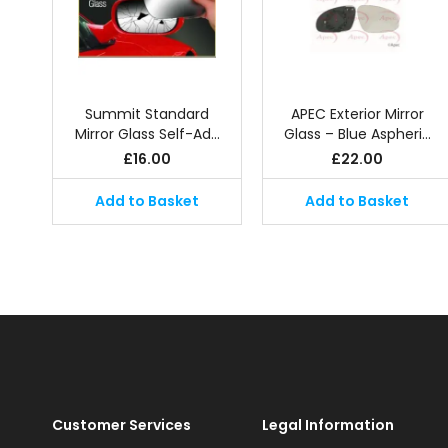
Summit Standard
APEC Exterior Mirror
Mirror Glass Self-Ad…
Glass – Blue Aspheri…
£
16.00
£
22.00
Add to Basket
Add to Basket
Customer Services
Legal Information