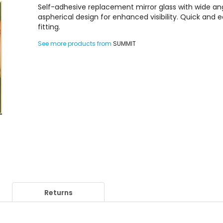
Self-adhesive replacement mirror glass with wide an
aspherical design for enhanced visibility. Quick and 
fitting.
See more products from
SUMMIT
Returns