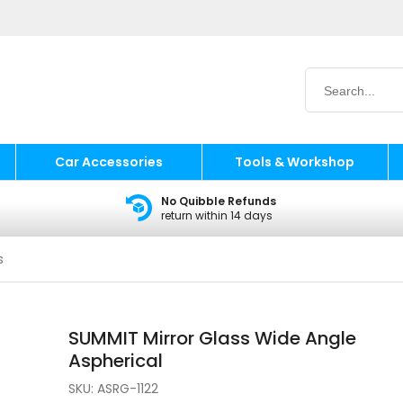
Car Accessories
Tools & Workshop
No Quibble Refunds
return within 14 days
s
SUMMIT Mirror Glass Wide Angle
Aspherical
SKU:
ASRG-1122