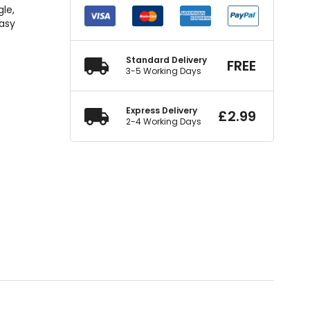
gle,
easy
Standard Delivery
FREE
3-5 Working Days
Express Delivery
£
2.99
2-4 Working Days