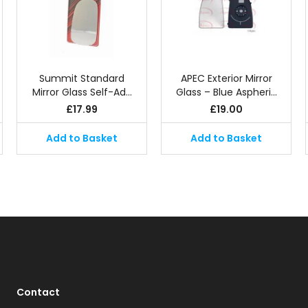
Summit Standard
APEC Exterior Mirror
Mirror Glass Self-Ad…
Glass – Blue Aspheri…
£
17.99
£
19.00
Add to Basket
Add to Basket
Contact