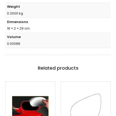
Weight
0.2000 kg
Dimensions
18 × 2 × 29 cm
Volume
0.00088
Related products