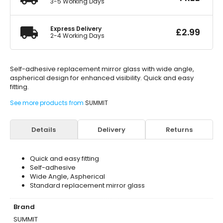
3-5 Working Days
Express Delivery
£
2.99
2-4 Working Days
Self-adhesive replacement mirror glass with wide angle,
aspherical design for enhanced visibility. Quick and easy
fitting.
See more products from
SUMMIT
Details
Delivery
Returns
Quick and easy fitting
Self-adhesive
Wide Angle, Aspherical
Standard replacement mirror glass
Brand
SUMMIT