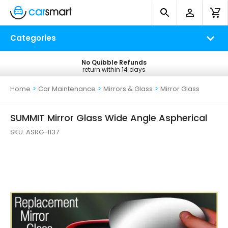
Categories
No Quibble Refunds
Free UK Delivery
return within 14 days
on all orders*
Home
>
Car Maintenance
>
Mirrors & Glass
>
Mirror Glass
SUMMIT Mirror Glass Wide Angle Aspherical
SKU:
ASRG-1137