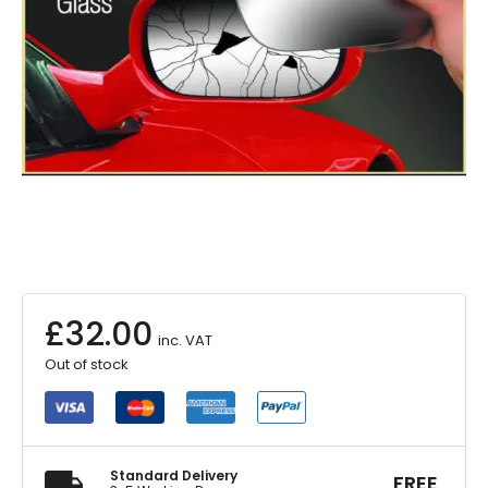
£
32.00
inc. VAT
Out of stock
Standard Delivery
FREE