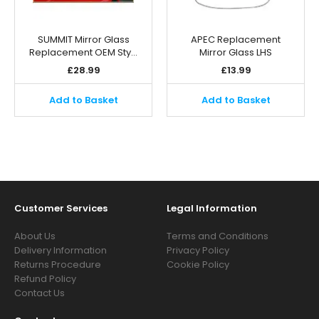
SUMMIT Mirror Glass
APEC Replacement
Replacement OEM Sty…
Mirror Glass LHS
£
28.99
£
13.99
Add to Basket
Add to Basket
Customer Services
Legal Information
About Us
Terms and Conditions
Delivery Information
Privacy Policy
Returns Procedure
Cookie Policy
Refund Policy
Contact Us