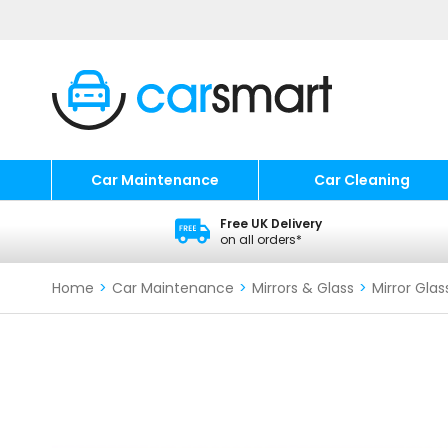
Car Maintenance
Car Cleaning
Free UK Delivery
on all orders*
Home
>
Car Maintenance
>
Mirrors & Glass
>
Mirror Glas