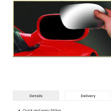
Details
Delivery
Quick and easy fitting