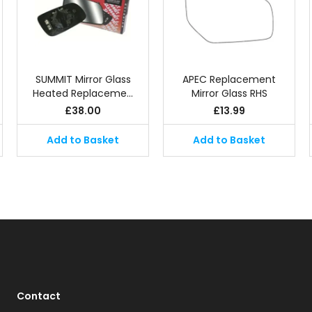
SUMMIT Mirror Glass
APEC Replacement
Heated Replaceme…
Mirror Glass RHS
£
38.00
£
13.99
Add to Basket
Add to Basket
Contact