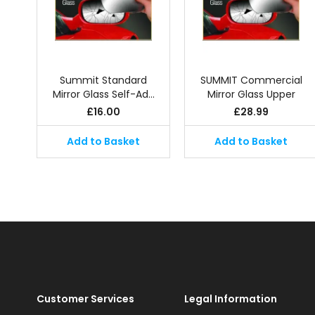
Summit Standard
SUMMIT Commercial
Mirror Glass Self-Ad…
Mirror Glass Upper
£
16.00
£
28.99
Add to Basket
Add to Basket
Customer Services
Legal Information