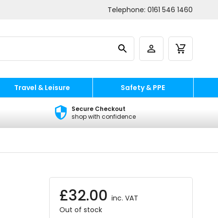
Telephone:
0161 546 1460
Travel & Leisure
Safety & PPE
Secure Checkout
shop with confidence
£
32.00
inc. VAT
Out of stock