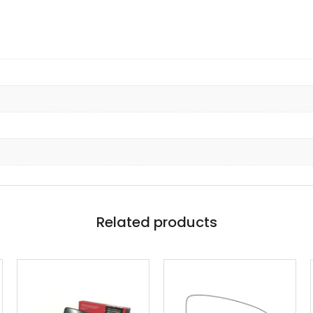
Related products