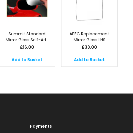
Summit Standard
APEC Replacement
Mirror Glass Self-Ad…
Mirror Glass LHS
£
16.00
£
33.00
Add to Basket
Add to Basket
Payments