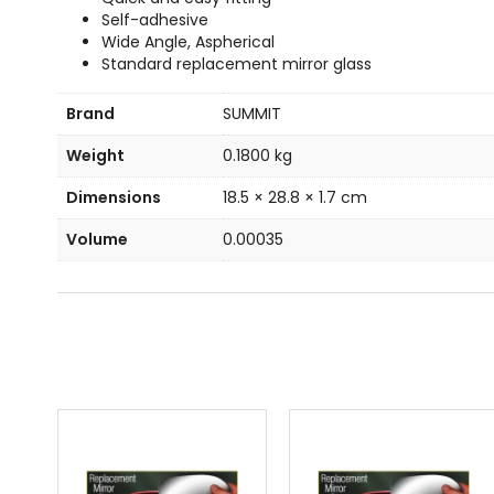
Self-adhesive
Wide Angle, Aspherical
Standard replacement mirror glass
Brand
SUMMIT
Weight
0.1800 kg
Dimensions
18.5 × 28.8 × 1.7 cm
Volume
0.00035