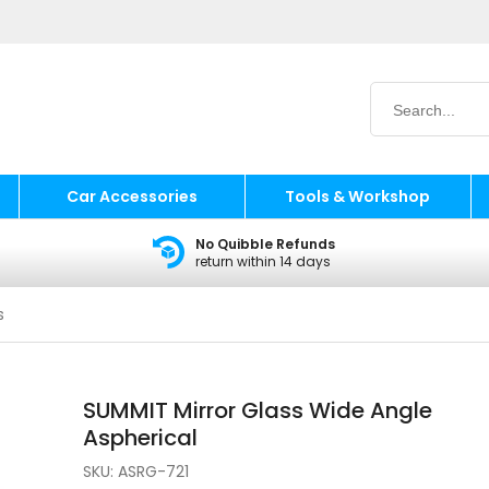
Car Accessories
Tools & Workshop
No Quibble Refunds
return within 14 days
s
SUMMIT Mirror Glass Wide Angle
Aspherical
SKU:
ASRG-721