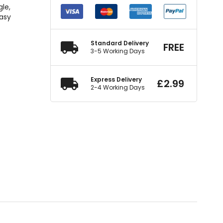
gle,
easy
Standard Delivery
FREE
3-5 Working Days
Express Delivery
£
2.99
2-4 Working Days