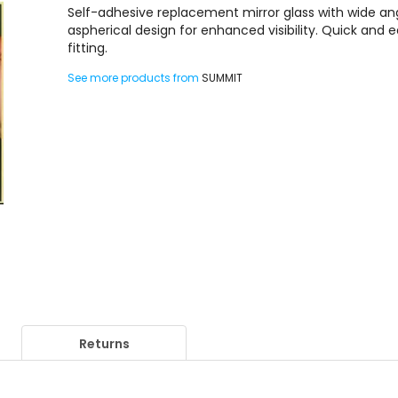
Self-adhesive replacement mirror glass with wide an
aspherical design for enhanced visibility. Quick and 
fitting.
See more products from
SUMMIT
Returns