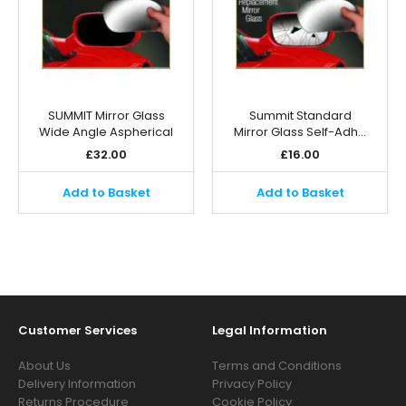
SUMMIT Mirror Glass
Summit Standard
Wide Angle Aspherical
Mirror Glass Self-Adh…
£
32.00
£
16.00
Add to Basket
Add to Basket
Customer Services
Legal Information
About Us
Terms and Conditions
Delivery Information
Privacy Policy
Returns Procedure
Cookie Policy