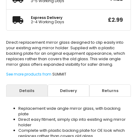
3-5 Working Days
Express Delivery
£
2.99
2-4 Working Days
Direct replacement mirror glass designed to clip easily into
your existing wing mirror holder. Supplied with a plastic
backing plate for an original equipment appearance, which
replaces rather than covers the old glass. This wide angle
mirror glass offers expanded visibility for safer driving.
See more products from
SUMMIT
Details
Delivery
Returns
Replacement wide angle mirror glass, with backing
plate
Direct easy fitment, simply clip into existing wing mirror
holder
Complete with plastic backing plate for OE look which
replaces rather than covers old glass