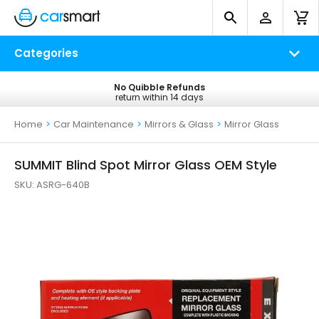
Categories
No Quibble Refunds
Free UK Delivery
return within 14 days
on all orders*
Home
>
Car Maintenance
>
Mirrors & Glass
>
Mirror Glass
SUMMIT Blind Spot Mirror Glass OEM Style
SKU:
ASRG-640B