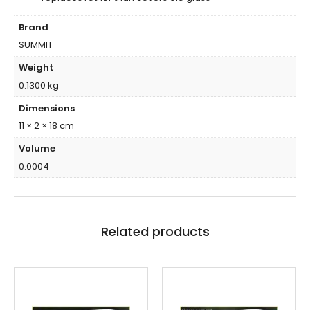
Brand
SUMMIT
Weight
0.1300 kg
Dimensions
11 × 2 × 18 cm
Volume
0.0004
Related products