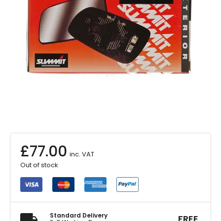
£
77.00
inc. VAT
Out of stock
Standard Delivery
FREE