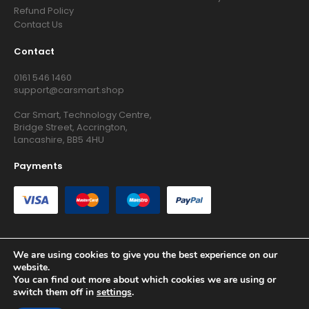
Refund Policy
Contact Us
Contact
0161 546 1460
support@carsmart.shop
Car Smart, Technology Centre,
Bridge Street, Accrington,
Lancashire, BB5 4HU
Payments
We are using cookies to give you the best experience on our
website.
Copyright © 2026 RG Searchers Ltd trading as Car Smart. All
You can find out more about which cookies we are using or
Rights Reserved.
switch them off in
settings
.
Registered in England and Wales.