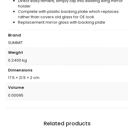
Direct easy fitment, simply clip into existing wing mirror
holder
Complete with plastic backing plate which replaces
rather than covers old glass for OE look
Replacement mirror glass with backing plate
Brand
SUMMIT
Weight
0.2400 kg
Dimensions
17.5 × 21.5 × 2 cm
Volume
0.00095
Related products