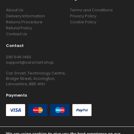
About Us
Terms and Conditions
Delivery Information
Privacy Policy
Returns Procedure
Cookie Policy
Refund Policy
Contact Us
Contact
0161 546 1460
support@carsmart.shop
Car Smart, Technology Centre,
Bridge Street, Accrington,
Lancashire, BB5 4HU
Payments
We are using cookies to give you the best experience on our