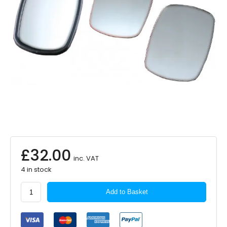
£
32.00
inc. VAT
4 in stock
SUMMIT
Add to Basket
Commercial
Mirror
Glass
Upper