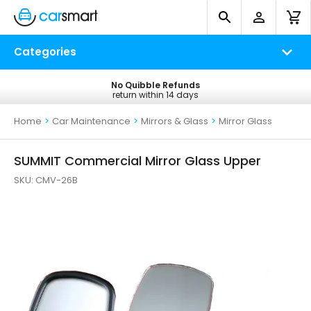
Categories
No Quibble Refunds
Free UK Delivery
return within 14 days
on all orders*
Home
>
Car Maintenance
>
Mirrors & Glass
>
Mirror Glass
SUMMIT Commercial Mirror Glass Upper
SKU:
CMV-26B