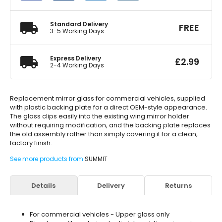
quantity
Standard Delivery
FREE
3-5 Working Days
Express Delivery
£
2.99
2-4 Working Days
Replacement mirror glass for commercial vehicles, supplied
with plastic backing plate for a direct OEM-style appearance.
The glass clips easily into the existing wing mirror holder
without requiring modification, and the backing plate replaces
the old assembly rather than simply covering it for a clean,
factory finish.
See more products from
SUMMIT
Details
Delivery
Returns
For commercial vehicles - Upper glass only