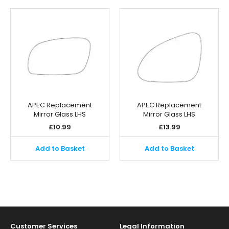
APEC Replacement
APEC Replacement
Mirror Glass LHS
Mirror Glass LHS
£
10.99
£
13.99
Add to Basket
Add to Basket
Customer Services
Legal Information