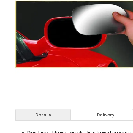
Details
Delivery
Direct easy fitment, simply clip into existing wing m