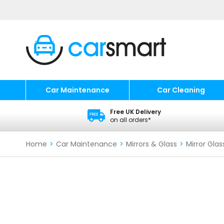
Car Maintenance
Car Cleaning
Free UK Delivery
on all orders*
Home
>
Car Maintenance
>
Mirrors & Glass
>
Mirror Glas