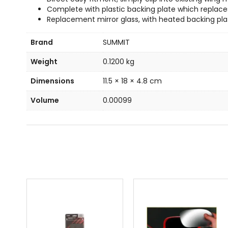
Complete with plastic backing plate which replaces
Replacement mirror glass, with heated backing pla
Brand
SUMMIT
Weight
0.1200 kg
Dimensions
11.5 × 18 × 4.8 cm
Volume
0.00099