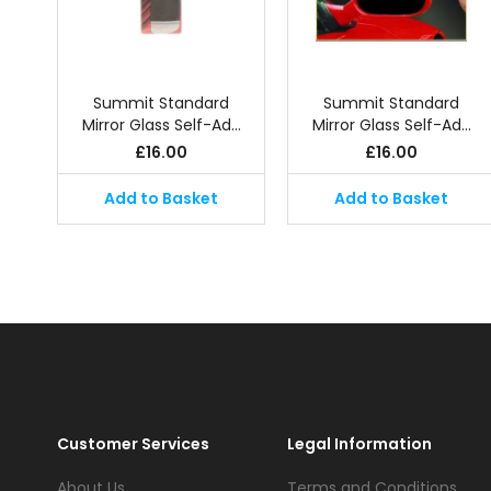
Summit Standard
Summit Standard
Mirror Glass Self-Ad…
Mirror Glass Self-Ad…
£
16.00
£
16.00
Add to Basket
Add to Basket
Customer Services
Legal Information
About Us
Terms and Conditions