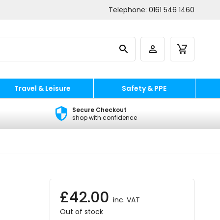
Telephone:
0161 546 1460
Travel & Leisure
Safety & PPE
Secure Checkout
shop with confidence
£
42.00
inc. VAT
Out of stock