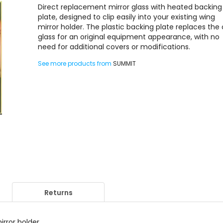
Direct replacement mirror glass with heated backing
plate, designed to clip easily into your existing wing
mirror holder. The plastic backing plate replaces the 
glass for an original equipment appearance, with no
need for additional covers or modifications.
See more products from
SUMMIT
Returns
irror holder