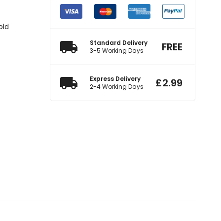
old
Standard Delivery
FREE
3-5 Working Days
Express Delivery
£
2.99
2-4 Working Days