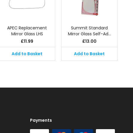
APEC Replacement
Summit Standard
Mirror Glass LHS
Mirror Glass Self-Ad…
£
11.99
£
13.00
Add to Basket
Add to Basket
Payments