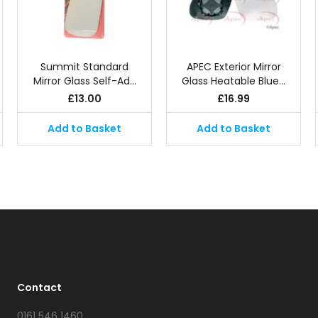
Summit Standard
APEC Exterior Mirror
Mirror Glass Self-Ad…
Glass Heatable Blue…
£
13.00
£
16.99
Add to Basket
Add to Basket
Contact
0161 546 1460