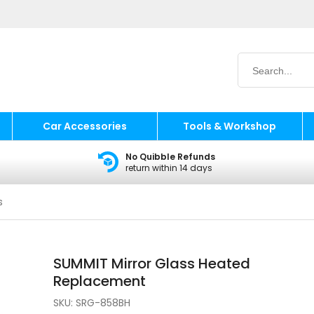
Car Accessories
Tools & Workshop
No Quibble Refunds
return within 14 days
s
SUMMIT Mirror Glass Heated
Replacement
SKU:
SRG-858BH