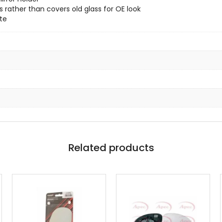
 rather than covers old glass for OE look
te
Related products