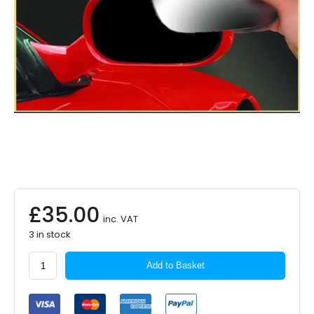
£
35.00
inc. VAT
3 in stock
SUMMIT
Add to Basket
Mirror
Glass
Heated
Replacement