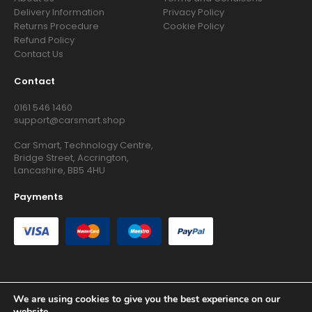
Delivery Information
Privacy Policy
Returns Procedure
Cookie Policy
Refund Policy
Contact Us
Contact
0161 546 1460
support@carsmart.shop
Car Smart, Technology Centre,
Bridge Street, Accrington,
Lancashire, BB5 4HU
Payments
We are using cookies to give you the best experience on our
Copyright © 2026 RG Searchers Ltd trading as Car Smart. All
website.