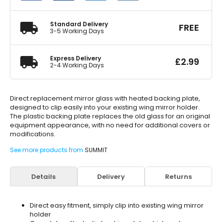
quantity
Standard Delivery
FREE
3-5 Working Days
Express Delivery
£
2.99
2-4 Working Days
Direct replacement mirror glass with heated backing plate,
designed to clip easily into your existing wing mirror holder.
The plastic backing plate replaces the old glass for an original
equipment appearance, with no need for additional covers or
modifications.
See more products from
SUMMIT
Details
Delivery
Returns
Direct easy fitment, simply clip into existing wing mirror
holder