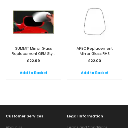
SUMMIT Mirror Glass
APEC Replacement
Replacement OEM Sty…
Mirror Glass RHS
£
22.99
£
22.00
Add to Basket
Add to Basket
Customer Services
Legal Information
About Us
Terms and Conditions