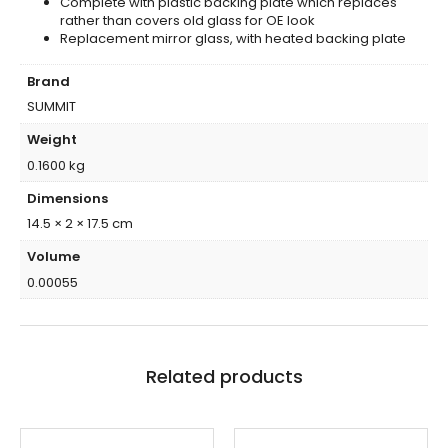
Complete with plastic backing plate which replaces
rather than covers old glass for OE look
Replacement mirror glass, with heated backing plate
Brand
SUMMIT
Weight
0.1600 kg
Dimensions
14.5 × 2 × 17.5 cm
Volume
0.00055
Related products