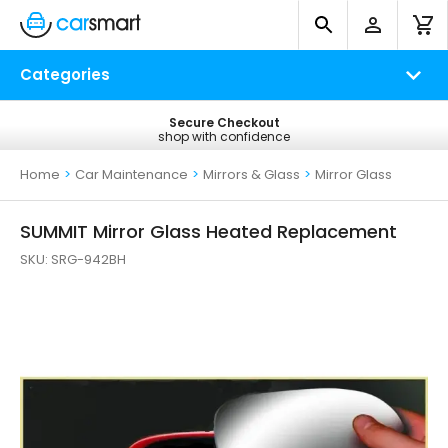
Categories
No Quibble Refunds
Secure Checkout
Free UK Delivery
shop with confidence
return within 14 days
on all orders*
Home
>
Car Maintenance
>
Mirrors & Glass
>
Mirror Glass
SUMMIT Mirror Glass Heated Replacement
SKU:
SRG-942BH