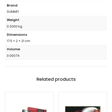
Brand
SUMMIT
Weight
0.2000 kg
Dimensions
17.5 × 2 × 21 cm
Volume
0.00074
Related products