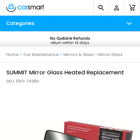
Categories
No Quibble Refunds
Free UK Delivery
return within 14 days
on all orders*
Home
>
Car Maintenance
>
Mirrors & Glass
>
Mirror Glass
SUMMIT Mirror Glass Heated Replacement
SKU:
SRG-743BH