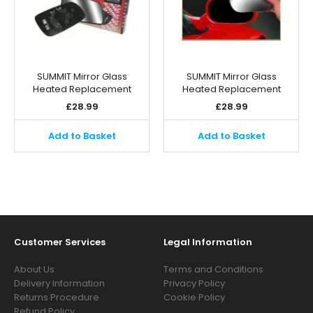
SUMMIT Mirror Glass
SUMMIT Mirror Glass
Heated Replacement
Heated Replacement
£
28.99
£
28.99
Add to Basket
Add to Basket
Customer Services
Legal Information
About Us
Terms and Conditions
Delivery Information
Privacy Policy
Returns Procedure
Cookie Policy
Refund Policy