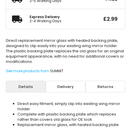
3-5 Working Days
Express Delivery
£
2.99
2-4 Working Days
Direct replacement mirror glass with heated backing plate,
designed to clip easily into your existing wing mirror holder.
The plastic backing plate replaces the old glass for an original
equipment appearance, with no need for additional covers or
modifications.
See more products from
SUMMIT
Details
Delivery
Returns
Direct easy fitment, simply clip into existing wing mirror
holder
Complete with plastic backing plate which replaces
rather than covers old glass for OE look
Replacement mirror glass, with heated backing plate