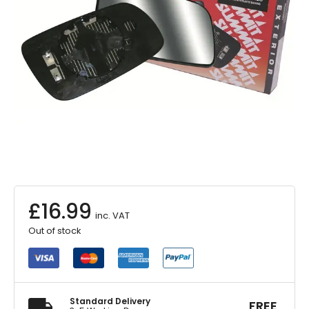
£
16.99
inc. VAT
Out of stock
Standard Delivery
FREE