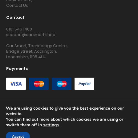
Contact Us
Contact
0161 546 1460
support@carsmart.shop
Car Smart, Technology Centre,
Bridge Street, Accrington,
Lancashire, BB5 4HU
Payments
We are using cookies to give you the best experience on our
website.
Copyright © 2026 RG Searchers Ltd trading as Car Smart. All
You can find out more about which cookies we are using or
Rights Reserved.
switch them off in
settings
.
Registered in England and Wales.
Accept
Site by
Growth Agency